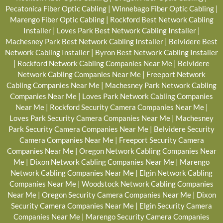
Pecatonica Fiber Optic Cabling
|
Winnebago Fiber Optic Cabling
|
Marengo Fiber Optic Cabling
|
Rockford Best Network Cabling
Installer
|
Loves Park Best Network Cabling Installer
|
Machesney Park Best Network Cabling Installer
|
Belvidere Best
Network Cabling Installer
|
Byron Best Network Cabling Installer
|
Rockford Network Cabling Companies Near Me
|
Belvidere
Network Cabling Companies Near Me
|
Freeport Network
Cabling Companies Near Me
|
Machesney Park Network Cabling
Companies Near Me
|
Loves Park Network Cabling Companies
Near Me
|
Rockford Security Camera Companies Near Me
|
Loves Park Security Camera Companies Near Me
|
Machesney
Park Security Camera Companies Near Me
|
Belvidere Security
Camera Companies Near Me
|
Freeport Security Camera
Companies Near Me
|
Oregon Network Cabling Companies Near
Me
|
Dixon Network Cabling Companies Near Me
|
Marengo
Network Cabling Companies Near Me
|
Elgin Network Cabling
Companies Near Me
|
Woodstock Network Cabling Companies
Near Me
|
Oregon Security Camera Companies Near Me
|
Dixon
Security Camera Companies Near Me
|
Elgin Security Camera
Companies Near Me
|
Marengo Security Camera Companies