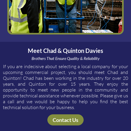
Meet Chad & Quinton Davies
Brothers That Ensure Quality & Reliability
If you are indecisive about selecting a local company for your
upcoming commercial project, you should meet Chad and
Quinton! Chad has been working in the industry for over 20
years, and Quinton for over 15 years. They enjoy the
opportunity to meet new people in the community and
provide technical assistance whenever possible. Please give us
a call and we would be happy to help you find the best
technical solution for your business.
Contact Us