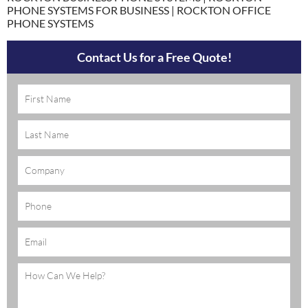
PHONE SYSTEMS FOR BUSINESS | ROCKTON OFFICE
PHONE SYSTEMS
Contact Us for a Free Quote!
Name
(Required)
Company
Phone
Email
(Required)
Message
(Required)