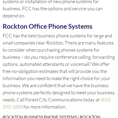
systems or installation of new phone systems for
business, FCC has the options and service you can
depend on.
Rockton Office Phone Systems
FCC has the best business phone systems for large and
small companies near Rockton. There are many features
to consider when purchasing phones systems for
business – do you require conference calling, forwarding
options, automated attendants or voicemail? We offer
free no-obligation estimates that will provide you the
information you need to make the right choice for your
business. We are confident that we have the business
phone systems perfectly designed to meet your business
needs. Call Forest City Communications today at
(815)
395-1800
for more information.
ROCKTON BUSINESS PHONE SYSTEMS | ROCKTON