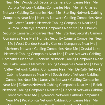
Near Me
|
Woodstock Security Camera Companies Near Me
|
Aurora Network Cabling Companies Near Me
|
St. Charles
Network Cabling Companies Near Me
|
Sterling Network Cabling
Companies Near Me
|
Huntley Network Cabling Companies Near
Me
|
West Dundee Network Cabling Companies Near Me
|
Aurora Security Camera Companies Near Me
|
St. Charles
Security Camera Companies Near Me
|
Sterling Security Camera
Companies Near Me
|
Huntley Security Camera Companies Near
Me
|
West Dundee Security Camera Companies Near Me
|
McHenry Network Cabling Companies Near Me
|
Crystal Lake
Network Cabling Companies Near Me
|
Dixon Network Cabling
Companies Near Me
|
Rochelle Network Cabling Companies Near
Me
|
Lake Geneva Network Cabling Companies Near Me
|
Cherry
Valley Network Cabling Companies Near Me
|
DeKalb Network
Cabling Companies Near Me
|
South Beloit Network Cabling
Companies Near Me
|
Janesville Network Cabling Companies
Near Me
|
Delavan Network Cabling Companies Near Me
|
Beloit
Network Cabling Companies Near Me
|
Harvard Network Cabling
Companies Near Me
|
Sycamore Network Cabling Companies
Near Me
|
Pecatonica Network Cabling Companies Near Me
|