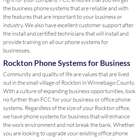
the business phone systems that are reliable and with
the features that are important to your business or
industry. We also have excellent customer support after
the install and certified technicians that will install and
provide training on all our phone systems for
businesses.
Rockton Phone Systems for Business
Community and quality of life are values that are lived
out in the small village of Rockton in Winnebago County.
With a culture of expanding business opportunities, look
no further than FCC for your business or office phone
systems. Regardless of the size of your Rockton office,
we have phone systems for business that will enhance
the work environment and not break the bank. Whether
you are looking to upgrade your existing office phone