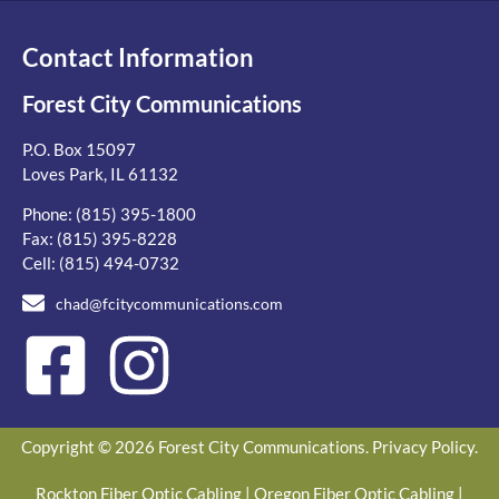
Contact Information
Forest City Communications
P.O. Box 15097
Loves Park, IL 61132
Phone:
(815) 395-1800
Fax: (815) 395-8228
Cell:
(815) 494-0732
chad@fcitycommunications.com
Copyright © 2026 Forest City Communications.
Privacy Policy
.
Rockton Fiber Optic Cabling
|
Oregon Fiber Optic Cabling
|