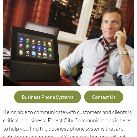
Business Phone Systems
Contact Us
Being able to communicate with customers and clients is
critical in business! Forest City Communications is here
to help you find the business phone systems that are
right for your company. FCC ensures that you will get