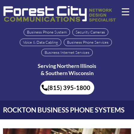
Business Phone System
Security Cameras
Voice & Data Cabling
Business Phone Services
Business Internet Services
Serving Northern Illinois
& Southern Wisconsin
(815) 395-1800
ROCKTON BUSINESS PHONE SYSTEMS