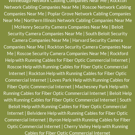
Winnebago Network Cabling Companies Near Me
|
Rockton
Network Cabling Companies Near Me
|
Roscoe Network Cabling
Companies Near Me
|
Poplar Grove Network Cabling Companies
Near Me
|
Northern Illinois Network Cabling Companies Near Me
|
McHenry Security Camera Companies Near Me
|
Beloit
Security Camera Companies Near Me
|
South Beloit Security
Camera Companies Near Me
|
Harvard Security Camera
Companies Near Me
|
Rockton Security Camera Companies Near
Me
|
Roscoe Security Camera Companies Near Me
|
Rockford
Help with Running Cables for Fiber Optic Commercial Internet
|
Roscoe Help with Running Cables for Fiber Optic Commercial
Internet
|
Rockton Help with Running Cables for Fiber Optic
Commercial Internet
|
Loves Park Help with Running Cables for
Fiber Optic Commercial Internet
|
Machesney Park Help with
Running Cables for Fiber Optic Commercial Internet
|
Beloit Help
with Running Cables for Fiber Optic Commercial Internet
|
South
Beloit Help with Running Cables for Fiber Optic Commercial
Internet
|
Belvidere Help with Running Cables for Fiber Optic
Commercial Internet
|
Byron Help with Running Cables for Fiber
Optic Commercial Internet
|
Cherry Valley Help with Running
Cables for Fiber Optic Commercial Internet