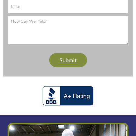
Email
(Required)
Message
(Required)