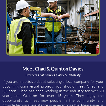
Meet Chad & Quinton Davies
Brothers That Ensure Quality & Reliability
If you are indecisive about selecting a local company for your
upcoming commercial project, you should meet Chad and
Quinton! Chad has been working in the industry for over 20
years, and Quinton for over 15 years. They enjoy the
opportunity to meet new people in the community and
provide technical assistance whenever possible. Please give us