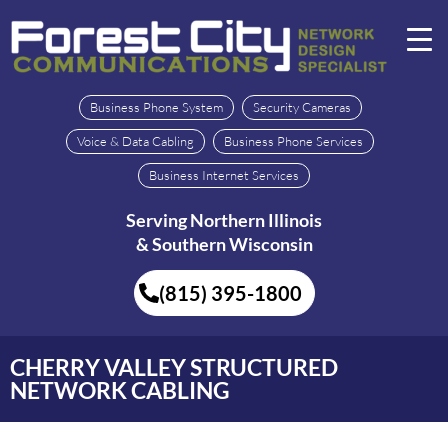
Business Phone System
Security Cameras
Voice & Data Cabling
Business Phone Services
Business Internet Services
Serving Northern Illinois
& Southern Wisconsin
(815) 395-1800
CHERRY VALLEY STRUCTURED
NETWORK CABLING