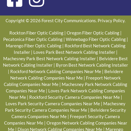
Copyright © 2026 Forest City Communications.
Privacy Policy
.
Rockton Fiber Optic Cabling
|
Oregon Fiber Optic Cabling
|
Pecatonica Fiber Optic Cabling
|
Winnebago Fiber Optic Cabling
|
Marengo Fiber Optic Cabling
|
Rockford Best Network Cabling
Installer
|
Loves Park Best Network Cabling Installer
|
Machesney Park Best Network Cabling Installer
|
Belvidere Best
Network Cabling Installer
|
Byron Best Network Cabling Installer
|
Rockford Network Cabling Companies Near Me
|
Belvidere
Network Cabling Companies Near Me
|
Freeport Network
Cabling Companies Near Me
|
Machesney Park Network Cabling
Companies Near Me
|
Loves Park Network Cabling Companies
Near Me
|
Rockford Security Camera Companies Near Me
|
Loves Park Security Camera Companies Near Me
|
Machesney
Park Security Camera Companies Near Me
|
Belvidere Security
Camera Companies Near Me
|
Freeport Security Camera
Companies Near Me
|
Oregon Network Cabling Companies Near
Me
|
Dixon Network Cabling Companies Near Me
|
Marengo