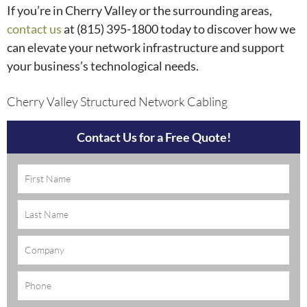
If you’re in Cherry Valley or the surrounding areas,
contact us
at (815) 395-1800
today to discover how we
can elevate your network infrastructure and support
your business’s technological needs.
Cherry Valley Structured Network Cabling
Contact Us for a Free Quote!
Name
(Required)
Company
Phone