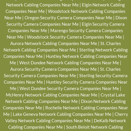
Network Cabling Companies Near Me
|
Elgin Network Cabling
Companies Near Me
|
Woodstock Network Cabling Companies
Near Me
|
Oregon Security Camera Companies Near Me
|
Dixon
Security Camera Companies Near Me
|
Elgin Security Camera
Companies Near Me
|
Marengo Security Camera Companies
Near Me
|
Woodstock Security Camera Companies Near Me
|
Aurora Network Cabling Companies Near Me
|
St. Charles
Network Cabling Companies Near Me
|
Sterling Network Cabling
Companies Near Me
|
Huntley Network Cabling Companies Near
Me
|
West Dundee Network Cabling Companies Near Me
|
Aurora Security Camera Companies Near Me
|
St. Charles
Security Camera Companies Near Me
|
Sterling Security Camera
Companies Near Me
|
Huntley Security Camera Companies Near
Me
|
West Dundee Security Camera Companies Near Me
|
McHenry Network Cabling Companies Near Me
|
Crystal Lake
Network Cabling Companies Near Me
|
Dixon Network Cabling
Companies Near Me
|
Rochelle Network Cabling Companies Near
Me
|
Lake Geneva Network Cabling Companies Near Me
|
Cherry
Valley Network Cabling Companies Near Me
|
DeKalb Network
Cabling Companies Near Me
|
South Beloit Network Cabling