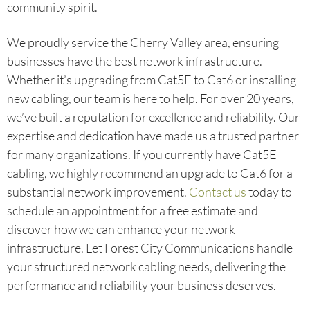
community spirit.
We proudly service the Cherry Valley area, ensuring
businesses have the best network infrastructure.
Whether it’s upgrading from Cat5E to Cat6 or installing
new cabling, our team is here to help. For over 20 years,
we’ve built a reputation for excellence and reliability. Our
expertise and dedication have made us a trusted partner
for many organizations. If you currently have Cat5E
cabling, we highly recommend an upgrade to Cat6 for a
substantial network improvement.
Contact us
today to
schedule an appointment for a free estimate and
discover how we can enhance your network
infrastructure. Let Forest City Communications handle
your structured network cabling needs, delivering the
performance and reliability your business deserves.