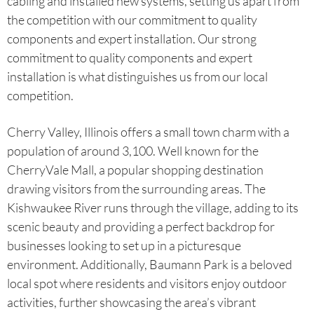
cabling and installed new systems, setting us apart from
the competition with our commitment to quality
components and expert installation. Our strong
commitment to quality components and expert
installation is what distinguishes us from our local
competition.
Cherry Valley, Illinois offers a small town charm with a
population of around 3,100. Well known for the
CherryVale Mall, a popular shopping destination
drawing visitors from the surrounding areas. The
Kishwaukee River runs through the village, adding to its
scenic beauty and providing a perfect backdrop for
businesses looking to set up in a picturesque
environment. Additionally, Baumann Park is a beloved
local spot where residents and visitors enjoy outdoor
activities, further showcasing the area’s vibrant