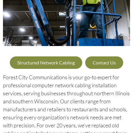
Structured Network Cabling
Contact Us
Forest City Communications is your go-to expert for
professional computer network cabling installation
services, serving businesses throughout northern Illinois
and southern Wisconsin. Our clients range from
manufacturers and retailers to restaurants and schools,
ensuring every organization’s network needs are met
with precision. For over 20 years, we’ve replaced old