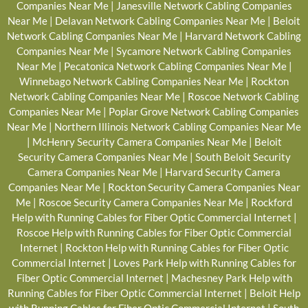
Companies Near Me
|
Janesville Network Cabling Companies
Near Me
|
Delavan Network Cabling Companies Near Me
|
Beloit
Network Cabling Companies Near Me
|
Harvard Network Cabling
Companies Near Me
|
Sycamore Network Cabling Companies
Near Me
|
Pecatonica Network Cabling Companies Near Me
|
Winnebago Network Cabling Companies Near Me
|
Rockton
Network Cabling Companies Near Me
|
Roscoe Network Cabling
Companies Near Me
|
Poplar Grove Network Cabling Companies
Near Me
|
Northern Illinois Network Cabling Companies Near Me
|
McHenry Security Camera Companies Near Me
|
Beloit
Security Camera Companies Near Me
|
South Beloit Security
Camera Companies Near Me
|
Harvard Security Camera
Companies Near Me
|
Rockton Security Camera Companies Near
Me
|
Roscoe Security Camera Companies Near Me
|
Rockford
Help with Running Cables for Fiber Optic Commercial Internet
|
Roscoe Help with Running Cables for Fiber Optic Commercial
Internet
|
Rockton Help with Running Cables for Fiber Optic
Commercial Internet
|
Loves Park Help with Running Cables for
Fiber Optic Commercial Internet
|
Machesney Park Help with
Running Cables for Fiber Optic Commercial Internet
|
Beloit Help