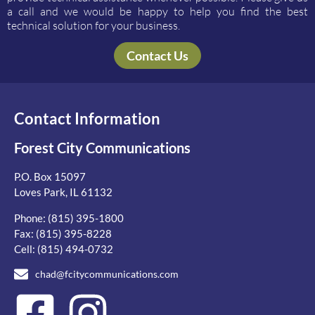
a call and we would be happy to help you find the best
technical solution for your business.
Contact Us
Contact Information
Forest City Communications
P.O. Box 15097
Loves Park, IL 61132
Phone:
(815) 395-1800
Fax: (815) 395-8228
Cell:
(815) 494-0732
chad@fcitycommunications.com