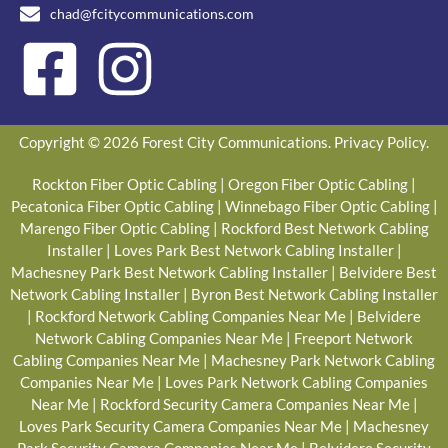
chad@fcitycommunications.com
Copyright © 2026 Forest City Communications.
Privacy Policy
.
Rockton Fiber Optic Cabling
|
Oregon Fiber Optic Cabling
|
Pecatonica Fiber Optic Cabling
|
Winnebago Fiber Optic Cabling
|
Marengo Fiber Optic Cabling
|
Rockford Best Network Cabling
Installer
|
Loves Park Best Network Cabling Installer
|
Machesney Park Best Network Cabling Installer
|
Belvidere Best
Network Cabling Installer
|
Byron Best Network Cabling Installer
|
Rockford Network Cabling Companies Near Me
|
Belvidere
Network Cabling Companies Near Me
|
Freeport Network
Cabling Companies Near Me
|
Machesney Park Network Cabling
Companies Near Me
|
Loves Park Network Cabling Companies
Near Me
|
Rockford Security Camera Companies Near Me
|
Loves Park Security Camera Companies Near Me
|
Machesney