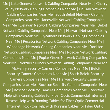
Me
|
Lake Geneva Network Cabling Companies Near Me
|
Cherry
Valley Network Cabling Companies Near Me
|
DeKalb Network
Cabling Companies Near Me
|
South Beloit Network Cabling
Companies Near Me
|
Janesville Network Cabling Companies
Near Me
|
Delavan Network Cabling Companies Near Me
|
Beloit
Network Cabling Companies Near Me
|
Harvard Network Cabling
Companies Near Me
|
Sycamore Network Cabling Companies
Near Me
|
Pecatonica Network Cabling Companies Near Me
|
Winnebago Network Cabling Companies Near Me
|
Rockton
Network Cabling Companies Near Me
|
Roscoe Network Cabling
Companies Near Me
|
Poplar Grove Network Cabling Companies
Near Me
|
Northern Illinois Network Cabling Companies Near Me
|
McHenry Security Camera Companies Near Me
|
Beloit
Security Camera Companies Near Me
|
South Beloit Security
Camera Companies Near Me
|
Harvard Security Camera
Companies Near Me
|
Rockton Security Camera Companies Near
Me
|
Roscoe Security Camera Companies Near Me
|
Rockford
Help with Running Cables for Fiber Optic Commercial Internet
|
Roscoe Help with Running Cables for Fiber Optic Commercial
Internet
|
Rockton Help with Running Cables for Fiber Optic