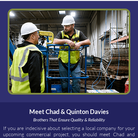
Meet Chad & Quinton Davies
Brothers That Ensure Quality & Reliability
If you are indecisive about selecting a local company for your
upcoming commercial project, you should meet Chad and