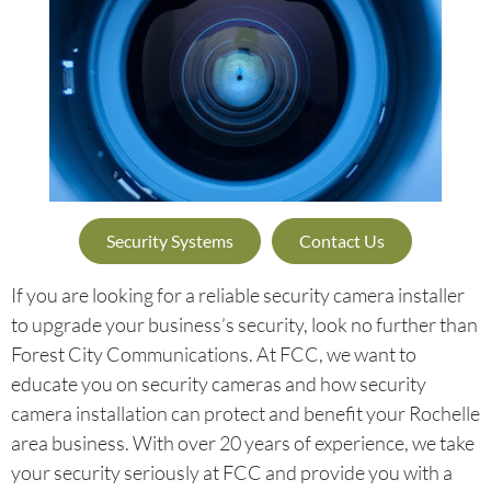
Security Systems
Contact Us
If you are looking for a reliable security camera installer
to upgrade your business’s security, look no further than
Forest City Communications. At FCC, we want to
educate you on security cameras and how security
camera installation can protect and benefit your Rochelle
area business. With over 20 years of experience, we take
your security seriously at FCC and provide you with a