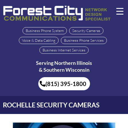
Business Phone System
Security Cameras
Voice & Data Cabling
Business Phone Services
Business Internet Services
Serving Northern Illinois
& Southern Wisconsin
(815) 395-1800
ROCHELLE SECURITY CAMERAS