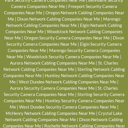
Park Security Camera Companies Near Me
|
Belvidere Security
Camera Companies Near Me
|
Freeport Security Camera
Companies Near Me
|
Oregon Network Cabling Companies Near
Me
|
Dixon Network Cabling Companies Near Me
|
Marengo
Network Cabling Companies Near Me
|
Elgin Network Cabling
Companies Near Me
|
Woodstock Network Cabling Companies
Near Me
|
Oregon Security Camera Companies Near Me
|
Dixon
Security Camera Companies Near Me
|
Elgin Security Camera
Companies Near Me
|
Marengo Security Camera Companies
Near Me
|
Woodstock Security Camera Companies Near Me
|
Aurora Network Cabling Companies Near Me
|
St. Charles
Network Cabling Companies Near Me
|
Sterling Network Cabling
Companies Near Me
|
Huntley Network Cabling Companies Near
Me
|
West Dundee Network Cabling Companies Near Me
|
Aurora Security Camera Companies Near Me
|
St. Charles
Security Camera Companies Near Me
|
Sterling Security Camera
Companies Near Me
|
Huntley Security Camera Companies Near
Me
|
West Dundee Security Camera Companies Near Me
|
McHenry Network Cabling Companies Near Me
|
Crystal Lake
Network Cabling Companies Near Me
|
Dixon Network Cabling
Companies Near Me
|
Rochelle Network Cabling Companies Near