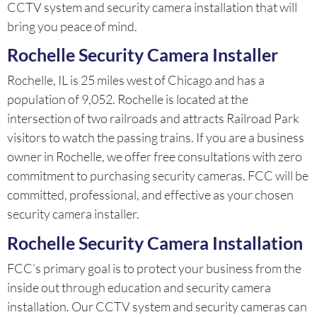
CCTV system and security camera installation that will
bring you peace of mind.
Rochelle Security Camera Installer
Rochelle, IL is 25 miles west of Chicago and has a
population of 9,052. Rochelle is located at the
intersection of two railroads and attracts Railroad Park
visitors to watch the passing trains. If you are a business
owner in Rochelle, we offer free consultations with zero
commitment to purchasing security cameras. FCC will be
committed, professional, and effective as your chosen
security camera installer.
Rochelle Security Camera Installation
FCC’s primary goal is to protect your business from the
inside out through education and security camera
installation. Our CCTV system and security cameras can