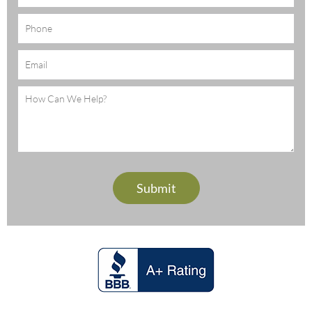
Phone
Email
(Required)
Message
(Required)