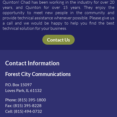
Quinton! Chad has been working in the industry for over 20
years, and Quinton for over 15 years. They enjoy the
opportunity to meet new people in the community and
provide technical assistance whenever possible. Please give us
a call and we would be happy to help you find the best
technical solution for your business.
Contact Us
Contact Information
Forest City Communications
P.O. Box 15097
Loves Park, IL 61132
Phone:
(815) 395-1800
Fax: (815) 395-8228
Cell:
(815) 494-0732