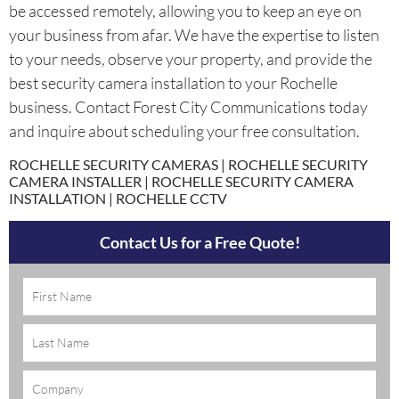
be accessed remotely, allowing you to keep an eye on
your business from afar. We have the expertise to listen
to your needs, observe your property, and provide the
best security camera installation to your Rochelle
business. Contact Forest City Communications today
and inquire about scheduling your free consultation.
ROCHELLE SECURITY CAMERAS | ROCHELLE SECURITY
CAMERA INSTALLER | ROCHELLE SECURITY CAMERA
INSTALLATION | ROCHELLE CCTV
Contact Us for a Free Quote!
Name
(Required)
Company