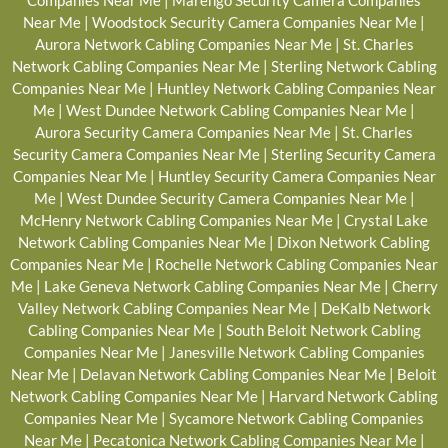
Companies Near Me
|
Marengo Security Camera Companies
Near Me
|
Woodstock Security Camera Companies Near Me
|
Aurora Network Cabling Companies Near Me
|
St. Charles
Network Cabling Companies Near Me
|
Sterling Network Cabling
Companies Near Me
|
Huntley Network Cabling Companies Near
Me
|
West Dundee Network Cabling Companies Near Me
|
Aurora Security Camera Companies Near Me
|
St. Charles
Security Camera Companies Near Me
|
Sterling Security Camera
Companies Near Me
|
Huntley Security Camera Companies Near
Me
|
West Dundee Security Camera Companies Near Me
|
McHenry Network Cabling Companies Near Me
|
Crystal Lake
Network Cabling Companies Near Me
|
Dixon Network Cabling
Companies Near Me
|
Rochelle Network Cabling Companies Near
Me
|
Lake Geneva Network Cabling Companies Near Me
|
Cherry
Valley Network Cabling Companies Near Me
|
DeKalb Network
Cabling Companies Near Me
|
South Beloit Network Cabling
Companies Near Me
|
Janesville Network Cabling Companies
Near Me
|
Delavan Network Cabling Companies Near Me
|
Beloit
Network Cabling Companies Near Me
|
Harvard Network Cabling
Companies Near Me
|
Sycamore Network Cabling Companies
Near Me
|
Pecatonica Network Cabling Companies Near Me
|