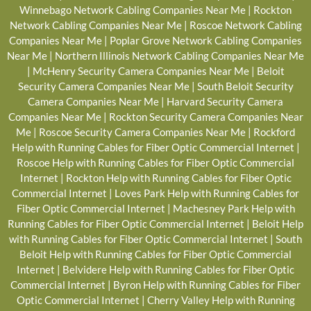
Winnebago Network Cabling Companies Near Me
|
Rockton
Network Cabling Companies Near Me
|
Roscoe Network Cabling
Companies Near Me
|
Poplar Grove Network Cabling Companies
Near Me
|
Northern Illinois Network Cabling Companies Near Me
|
McHenry Security Camera Companies Near Me
|
Beloit
Security Camera Companies Near Me
|
South Beloit Security
Camera Companies Near Me
|
Harvard Security Camera
Companies Near Me
|
Rockton Security Camera Companies Near
Me
|
Roscoe Security Camera Companies Near Me
|
Rockford
Help with Running Cables for Fiber Optic Commercial Internet
|
Roscoe Help with Running Cables for Fiber Optic Commercial
Internet
|
Rockton Help with Running Cables for Fiber Optic
Commercial Internet
|
Loves Park Help with Running Cables for
Fiber Optic Commercial Internet
|
Machesney Park Help with
Running Cables for Fiber Optic Commercial Internet
|
Beloit Help
with Running Cables for Fiber Optic Commercial Internet
|
South
Beloit Help with Running Cables for Fiber Optic Commercial
Internet
|
Belvidere Help with Running Cables for Fiber Optic
Commercial Internet
|
Byron Help with Running Cables for Fiber
Optic Commercial Internet
|
Cherry Valley Help with Running