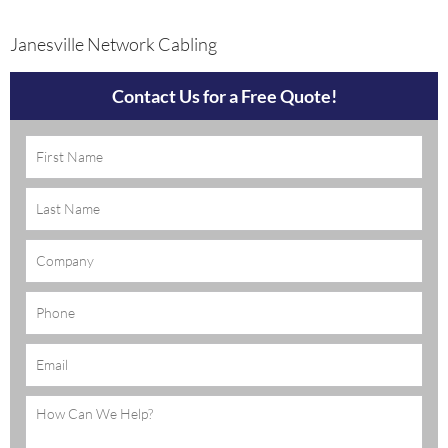
Janesville Network Cabling
Contact Us for a Free Quote!
Name
(Required)
Company
Phone
Email
(Required)
Message
(Required)