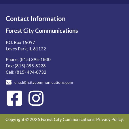
Contact Information
Forest City Communications
P.O. Box 15097
Loves Park, IL 61132
Phone:
(815) 395-1800
Fax: (815) 395-8228
Cell:
(815) 494-0732
chad@fcitycommunications.com
Copyright © 2026 Forest City Communications.
Privacy Policy
.