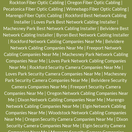
Rockton Fiber Optic Cabling
|
Oregon Fiber Optic Cabling
|
Pecatonica Fiber Optic Cabling
|
Winnebago Fiber Optic Cabling
|
Marengo Fiber Optic Cabling
|
Rockford Best Network Cabling
Installer
|
Loves Park Best Network Cabling Installer
|
Machesney Park Best Network Cabling Installer
|
Belvidere Best
Network Cabling Installer
|
Byron Best Network Cabling Installer
|
Rockford Network Cabling Companies Near Me
|
Belvidere
Network Cabling Companies Near Me
|
Freeport Network
Cabling Companies Near Me
|
Machesney Park Network Cabling
Companies Near Me
|
Loves Park Network Cabling Companies
Near Me
|
Rockford Security Camera Companies Near Me
|
Loves Park Security Camera Companies Near Me
|
Machesney
Park Security Camera Companies Near Me
|
Belvidere Security
Camera Companies Near Me
|
Freeport Security Camera
Companies Near Me
|
Oregon Network Cabling Companies Near
Me
|
Dixon Network Cabling Companies Near Me
|
Marengo
Network Cabling Companies Near Me
|
Elgin Network Cabling
Companies Near Me
|
Woodstock Network Cabling Companies
Near Me
|
Oregon Security Camera Companies Near Me
|
Dixon
Security Camera Companies Near Me
|
Elgin Security Camera