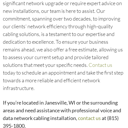
significant network upgrade or require expert advice on
new installations, our team is here to assist. Our
commitment, spanning over two decades, to improving
our clients’ network efficiency through high-quality
cabling solutions, is a testament to our expertise and
dedication to excellence. To ensure your business
remains ahead, we also offer a free estimate, allowing us
to assess your current setup and provide tailored
solutions that meet your specific needs.
Contact us
today to schedule an appointment and take the first step
towards a more reliable and efficient network
infrastructure.
If you’re located in Janesville, WI or the surrounding
areas and need assistance with professional voice and
data network cabling installation,
contact us
at (815)
395-1800.