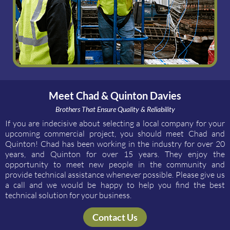
Meet Chad & Quinton Davies
Brothers That Ensure Quality & Reliability
If you are indecisive about selecting a local company for your
upcoming commercial project, you should meet Chad and
Quinton! Chad has been working in the industry for over 20
years, and Quinton for over 15 years. They enjoy the
opportunity to meet new people in the community and
provide technical assistance whenever possible. Please give us
a call and we would be happy to help you find the best
technical solution for your business.
Contact Us