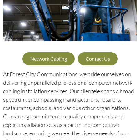
Network Cabling
Contact Us
At Forest City Communications, we pride ourselves on
delivering unparalleled professional computer network
cabling installation services. Our clientele spans a broad
spectrum, encompassing manufacturers, retailers,
restaurants, schools, and various other organizations.
Our strong commitment to quality components and
expert installation sets us apart in the competitive
landscape, ensuring we meet the diverse needs of our