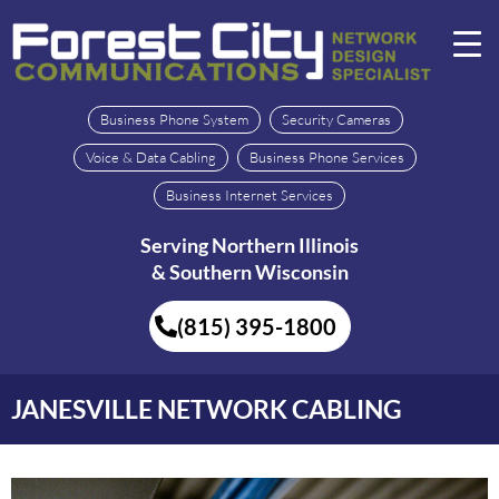
Business Phone System
Security Cameras
Voice & Data Cabling
Business Phone Services
Business Internet Services
Serving Northern Illinois
& Southern Wisconsin
(815) 395-1800
JANESVILLE NETWORK CABLING