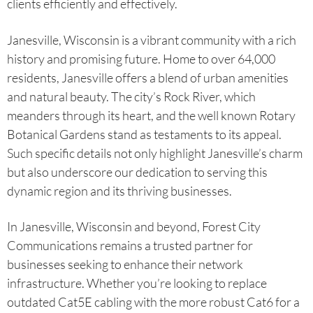
clients efficiently and effectively.
Janesville, Wisconsin is a vibrant community with a rich
history and promising future. Home to over 64,000
residents, Janesville offers a blend of urban amenities
and natural beauty. The city’s Rock River, which
meanders through its heart, and the well known Rotary
Botanical Gardens stand as testaments to its appeal.
Such specific details not only highlight Janesville’s charm
but also underscore our dedication to serving this
dynamic region and its thriving businesses.
In Janesville, Wisconsin and beyond, Forest City
Communications remains a trusted partner for
businesses seeking to enhance their network
infrastructure. Whether you’re looking to replace
outdated Cat5E cabling with the more robust Cat6 for a