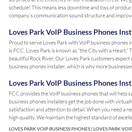
schedule! This means less downtime and loss of product
company’s communication sound structure and improve
Loves Park VoIP Business Phones Inst
Proud to serve Loves Park with VoIP business phones i
is FCC. Loves Park is known as “the City with a Heart.”
beautiful Rock River. Our Loves Park customers expect qu
business phones installer, which is why more business
Loves Park VoIP Business Phones Inst
FCC provides the VoIP business phones that will help 
business phones installers get the job done with virtua
satisfaction and attention to detail. When you need a 
high quality. We maintain the highest standard of excel
LOVES PARK VOIP BUSINESS PHONES | LOVES PARK VOIP