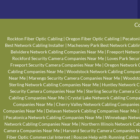
Co
Rockton Fiber Optic Cabling
|
Oregon Fiber Optic Cabling
|
Pecatoni
Best Network Cabling Installer
|
Machesney Park Best Network Cabling
Belvidere Network Cabling Companies Near Me
|
Freeport Networ
Rockford Security Camera Companies Near Me
|
Loves Park Secu
Freeport Security Camera Companies Near Me
|
Oregon Network 
Cabling Companies Near Me
|
Woodstock Network Cabling Compan
Near Me
|
Marengo Security Camera Companies Near Me
|
Woodsto
Sterling Network Cabling Companies Near Me
|
Huntley Network C
Security Camera Companies Near Me
|
Sterling Security Camera 
Cabling Companies Near Me
|
Crystal Lake Network Cabling Comp
Companies Near Me
|
Cherry Valley Network Cabling Companies
Companies Near Me
|
Delavan Network Cabling Companies Near Me
|
|
Pecatonica Network Cabling Companies Near Me
|
Winnebago Netwo
Network Cabling Companies Near Me
|
Northern Illinois Network Ca
Camera Companies Near Me
|
Harvard Security Camera Companies N
Fiber Optic Commercial Internet
|
Roscoe Help with Running Cables 