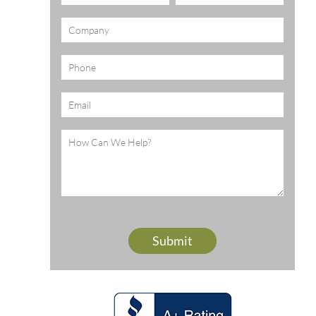
(Required)
Company
Phone
Email
(Required)
Message
(Required)