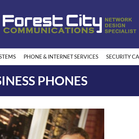
STEMS
PHONE & INTERNET SERVICES
SECURITY C
SINESS PHONES