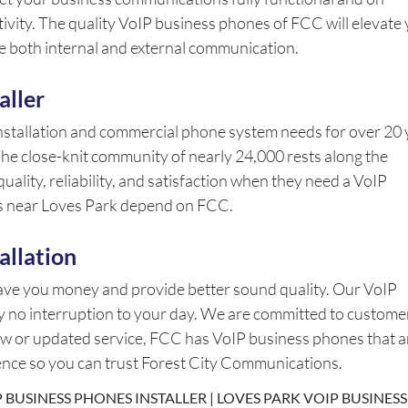
ivity. The quality VoIP business phones of FCC will elevate
 both internal and external communication.
aller
nstallation and commercial phone system needs for over 20 
 The close-knit community of nearly 24,000 rests along the
ality, reliability, and satisfaction when they need a VoIP
es near Loves Park depend on FCC.
allation
save you money and provide better sound quality. Our VoIP
lly no interruption to your day. We are committed to custome
new or updated service, FCC has VoIP business phones that a
lence so you can trust Forest City Communications.
 BUSINESS PHONES INSTALLER | LOVES PARK VOIP BUSINESS