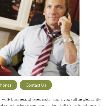
Phones
Contact Us
oIP business phones installation, you will be pleasantly
 get your business communications fully functional and on