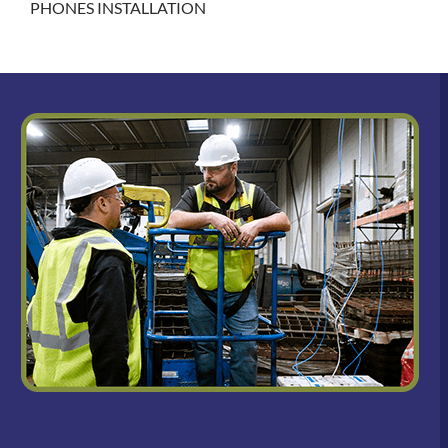
PHONES INSTALLATION