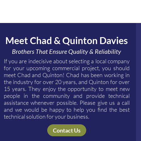
Meet Chad & Quinton Davies
Brothers That Ensure Quality & Reliability
If you are indecisive about selecting a local company
for your upcoming commercial project, you should
meet Chad and Quinton! Chad has been working in
the industry for over 20 years, and Quinton for over
15 years. They enjoy the opportunity to meet new
people in the community and provide technical
assistance whenever possible. Please give us a call
and we would be happy to help you find the best
technical solution for your business.
Contact Us