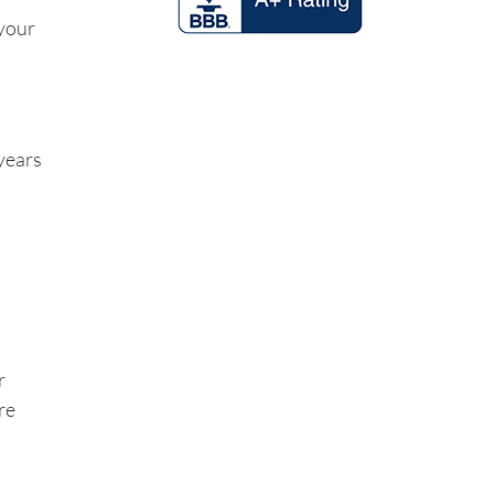
 your
years
r
re