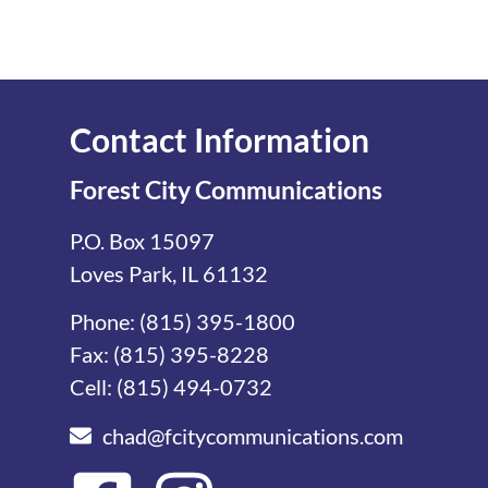
Contact Information
Forest City Communications
P.O. Box 15097
Loves Park, IL 61132
Phone:
(815) 395-1800
Fax: (815) 395-8228
Cell:
(815) 494-0732
chad@fcitycommunications.com