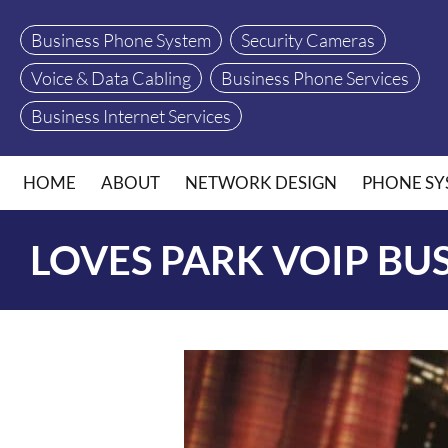
Business Phone System
Security Cameras
Voice & Data Cabling
Business Phone Services
Business Internet Services
HOME
ABOUT
NETWORK DESIGN
PHONE SY
LOVES PARK VOIP BU