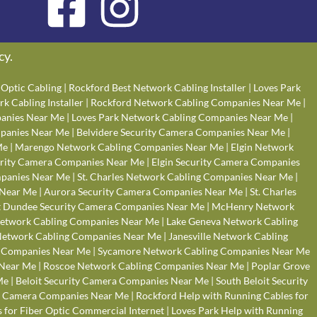
cy
.
Optic Cabling
|
Rockford Best Network Cabling Installer
|
Loves Park
k Cabling Installer
|
Rockford Network Cabling Companies Near Me
|
anies Near Me
|
Loves Park Network Cabling Companies Near Me
|
panies Near Me
|
Belvidere Security Camera Companies Near Me
|
Me
|
Marengo Network Cabling Companies Near Me
|
Elgin Network
rity Camera Companies Near Me
|
Elgin Security Camera Companies
panies Near Me
|
St. Charles Network Cabling Companies Near Me
|
 Near Me
|
Aurora Security Camera Companies Near Me
|
St. Charles
 Dundee Security Camera Companies Near Me
|
McHenry Network
Network Cabling Companies Near Me
|
Lake Geneva Network Cabling
 Network Cabling Companies Near Me
|
Janesville Network Cabling
g Companies Near Me
|
Sycamore Network Cabling Companies Near Me
 Near Me
|
Roscoe Network Cabling Companies Near Me
|
Poplar Grove
Me
|
Beloit Security Camera Companies Near Me
|
South Beloit Security
y Camera Companies Near Me
|
Rockford Help with Running Cables for
 for Fiber Optic Commercial Internet
|
Loves Park Help with Running