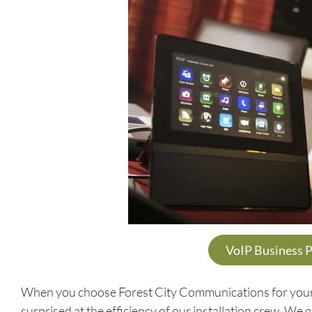
VoIP Business 
When you choose Forest City Communications for your V
surprised at the efficiency of our installation crew. We