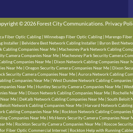
pyright © 2026 Forest City Communications.
Privacy Poli
ca Fiber Optic Cabling
|
Winnebago Fiber Optic Cabling
|
Marengo Fiber 
 Installer
|
Belvidere Best Network Cabling Installer
|
Byron Best Networ
k Cabling Companies Near Me
|
Machesney Park Network Cabling Comp
rity Camera Companies Near Me
|
Machesney Park Security Camera Com
Cabling Companies Near Me
|
Dixon Network Cabling Companies Near 
ies Near Me
|
Oregon Security Camera Companies Near Me
|
Dixon Secu
ck Security Camera Companies Near Me
|
Aurora Network Cabling Com
abling Companies Near Me
|
West Dundee Network Cabling Companies
Companies Near Me
|
Huntley Security Camera Companies Near Me
|
West
anies Near Me
|
Dixon Network Cabling Companies Near Me
|
Rochelle 
 Near Me
|
DeKalb Network Cabling Companies Near Me
|
South Beloit
Beloit Network Cabling Companies Near Me
|
Harvard Network Cablin
rk Cabling Companies Near Me
|
Rockton Network Cabling Companies
bling Companies Near Me
|
McHenry Security Camera Companies Near 
ear Me
|
Rockton Security Camera Companies Near Me
|
Roscoe Securit
for Fiber Optic Commercial Internet
|
Rockton Help with Running Cables