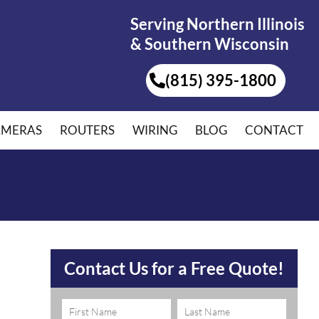
Serving Northern Illinois
& Southern Wisconsin
(815) 395-1800
AMERAS
ROUTERS
WIRING
BLOG
CONTACT
Contact Us for a Free Quote!
Name