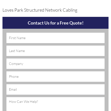
Loves Park Structured Network Cabling
Contact Us for a Free Quote!
Name
(Required)
Company
Phone
Email
(Required)
Message
(Required)