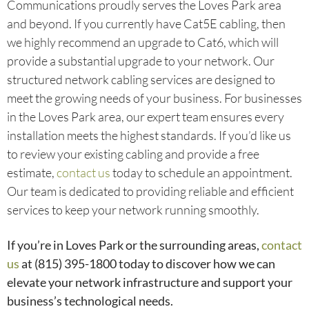
Communications proudly serves the Loves Park area
and beyond. If you currently have Cat5E cabling, then
we highly recommend an upgrade to Cat6, which will
provide a substantial upgrade to your network. Our
structured network cabling services are designed to
meet the growing needs of your business. For businesses
in the Loves Park area, our expert team ensures every
installation meets the highest standards. If you’d like us
to review your existing cabling and provide a free
estimate,
contact us
today to schedule an appointment.
Our team is dedicated to providing reliable and efficient
services to keep your network running smoothly.
If you’re in Loves Park or the surrounding areas,
contact
us
at (815) 395-1800
today to discover how we can
elevate your network infrastructure and support your
business’s technological needs.