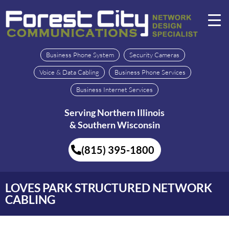
Business Phone System
Security Cameras
Voice & Data Cabling
Business Phone Services
Business Internet Services
Serving Northern Illinois
& Southern Wisconsin
(815) 395-1800
LOVES PARK STRUCTURED NETWORK
CABLING