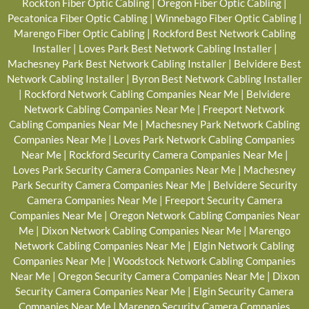
Rockton Fiber Optic Cabling
|
Oregon Fiber Optic Cabling
|
Pecatonica Fiber Optic Cabling
|
Winnebago Fiber Optic Cabling
|
Marengo Fiber Optic Cabling
|
Rockford Best Network Cabling
Installer
|
Loves Park Best Network Cabling Installer
|
Machesney Park Best Network Cabling Installer
|
Belvidere Best
Network Cabling Installer
|
Byron Best Network Cabling Installer
|
Rockford Network Cabling Companies Near Me
|
Belvidere
Network Cabling Companies Near Me
|
Freeport Network
Cabling Companies Near Me
|
Machesney Park Network Cabling
Companies Near Me
|
Loves Park Network Cabling Companies
Near Me
|
Rockford Security Camera Companies Near Me
|
Loves Park Security Camera Companies Near Me
|
Machesney
Park Security Camera Companies Near Me
|
Belvidere Security
Camera Companies Near Me
|
Freeport Security Camera
Companies Near Me
|
Oregon Network Cabling Companies Near
Me
|
Dixon Network Cabling Companies Near Me
|
Marengo
Network Cabling Companies Near Me
|
Elgin Network Cabling
Companies Near Me
|
Woodstock Network Cabling Companies
Near Me
|
Oregon Security Camera Companies Near Me
|
Dixon
Security Camera Companies Near Me
|
Elgin Security Camera
Companies Near Me
|
Marengo Security Camera Companies