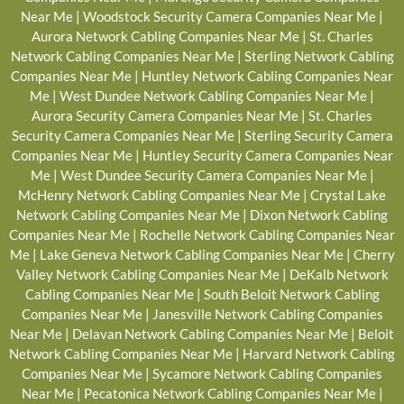
Near Me
|
Woodstock Security Camera Companies Near Me
|
Aurora Network Cabling Companies Near Me
|
St. Charles
Network Cabling Companies Near Me
|
Sterling Network Cabling
Companies Near Me
|
Huntley Network Cabling Companies Near
Me
|
West Dundee Network Cabling Companies Near Me
|
Aurora Security Camera Companies Near Me
|
St. Charles
Security Camera Companies Near Me
|
Sterling Security Camera
Companies Near Me
|
Huntley Security Camera Companies Near
Me
|
West Dundee Security Camera Companies Near Me
|
McHenry Network Cabling Companies Near Me
|
Crystal Lake
Network Cabling Companies Near Me
|
Dixon Network Cabling
Companies Near Me
|
Rochelle Network Cabling Companies Near
Me
|
Lake Geneva Network Cabling Companies Near Me
|
Cherry
Valley Network Cabling Companies Near Me
|
DeKalb Network
Cabling Companies Near Me
|
South Beloit Network Cabling
Companies Near Me
|
Janesville Network Cabling Companies
Near Me
|
Delavan Network Cabling Companies Near Me
|
Beloit
Network Cabling Companies Near Me
|
Harvard Network Cabling
Companies Near Me
|
Sycamore Network Cabling Companies
Near Me
|
Pecatonica Network Cabling Companies Near Me
|