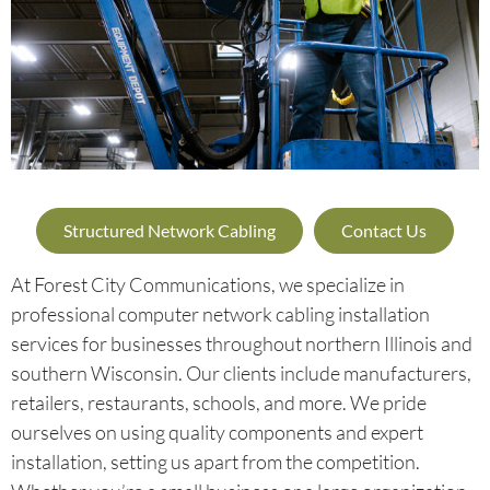
Structured Network Cabling
Contact Us
At Forest City Communications, we specialize in
professional computer network cabling installation
services for businesses throughout northern Illinois and
southern Wisconsin. Our clients include manufacturers,
retailers, restaurants, schools, and more. We pride
ourselves on using quality components and expert
installation, setting us apart from the competition.