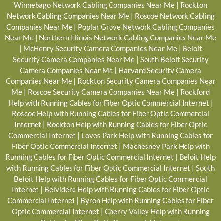
Winnebago Network Cabling Companies Near Me
|
Rockton
Network Cabling Companies Near Me
|
Roscoe Network Cabling
Companies Near Me
|
Poplar Grove Network Cabling Companies
Near Me
|
Northern Illinois Network Cabling Companies Near Me
|
McHenry Security Camera Companies Near Me
|
Beloit
Security Camera Companies Near Me
|
South Beloit Security
Camera Companies Near Me
|
Harvard Security Camera
Companies Near Me
|
Rockton Security Camera Companies Near
Me
|
Roscoe Security Camera Companies Near Me
|
Rockford
Help with Running Cables for Fiber Optic Commercial Internet
|
Roscoe Help with Running Cables for Fiber Optic Commercial
Internet
|
Rockton Help with Running Cables for Fiber Optic
Commercial Internet
|
Loves Park Help with Running Cables for
Fiber Optic Commercial Internet
|
Machesney Park Help with
Running Cables for Fiber Optic Commercial Internet
|
Beloit Help
with Running Cables for Fiber Optic Commercial Internet
|
South
Beloit Help with Running Cables for Fiber Optic Commercial
Internet
|
Belvidere Help with Running Cables for Fiber Optic
Commercial Internet
|
Byron Help with Running Cables for Fiber
Optic Commercial Internet
|
Cherry Valley Help with Running