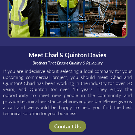
Meet Chad & Quinton Davies
Brothers That Ensure Quality & Reliability
If you are indecisive about selecting a local company for your
upcoming commercial project, you should meet Chad and
Quinton! Chad has been working in the industry for over 20
years, and Quinton for over 15 years. They enjoy the
opportunity to meet new people in the community and
provide technical assistance whenever possible. Please give us
a call and we would be happy to help you find the best
technical solution for your business.
Contact Us