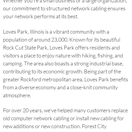
Whether you’re a small business or a large organization,
our commitment to structured network cabling ensures
your network performs at its best.
Loves Park, Illinois is a vibrant community with a
population of around 23,000. Known for its beautiful
Rock Cut State Park, Loves Park offers residents and
visitors a place to enjoy nature with hiking, fishing, and
camping. The area also boasts a strong industrial base,
contributing to its economic growth. Being part of the
greater Rockford metropolitan area, Loves Park benefits
from a diverse economy and a close-knit community
atmosphere.
For over 20 years, we’ve helped many customers replace
old computer network cabling or install new cabling for
new additions or new construction. Forest City