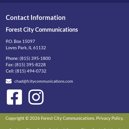
Contact Information
Forest City Communications
P.O. Box 15097
Loves Park, IL 61132
Phone:
(815) 395-1800
Fax: (815) 395-8228
Cell:
(815) 494-0732
chad@fcitycommunications.com
Copyright © 2026 Forest City Communications.
Privacy Policy
.