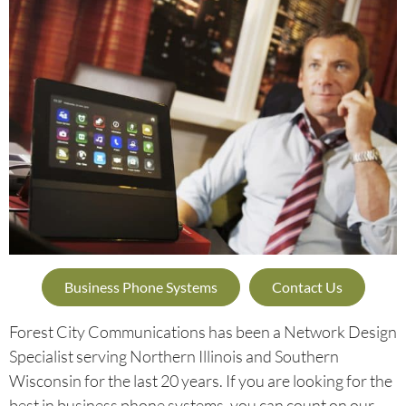
Business Phone Systems
Contact Us
Forest City Communications has been a Network Design
Specialist serving Northern Illinois and Southern
Wisconsin for the last 20 years. If you are looking for the
best in business phone systems, you can count on our