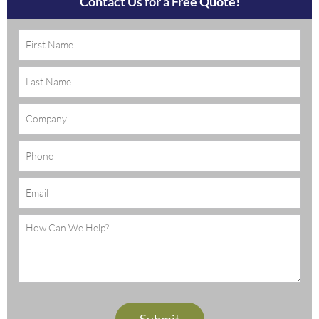
Contact Us for a Free Quote!
Name
(Required)
Company
Phone
Email
(Required)
Message
(Required)