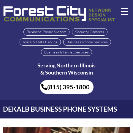
Business Phone System
Security Cameras
Voice & Data Cabling
Business Phone Services
Business Internet Services
Serving Northern Illinois
& Southern Wisconsin
(815) 395-1800
DEKALB BUSINESS PHONE SYSTEMS