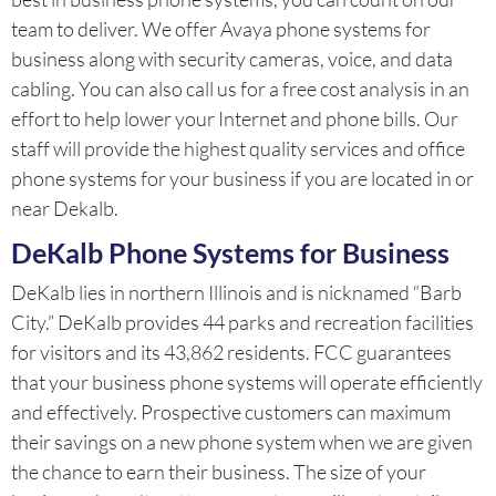
team to deliver. We offer Avaya phone systems for
business along with security cameras, voice, and data
cabling. You can also call us for a free cost analysis in an
effort to help lower your Internet and phone bills. Our
staff will provide the highest quality services and office
phone systems for your business if you are located in or
near Dekalb.
DeKalb Phone Systems for Business
DeKalb lies in northern Illinois and is nicknamed “Barb
City.” DeKalb provides 44 parks and recreation facilities
for visitors and its 43,862 residents. FCC guarantees
that your business phone systems will operate efficiently
and effectively. Prospective customers can maximum
their savings on a new phone system when we are given
the chance to earn their business. The size of your