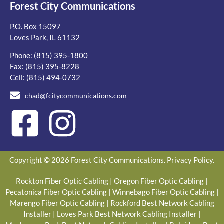
Forest City Communications
P.O. Box 15097
Loves Park, IL 61132
Phone:
(815) 395-1800
Fax: (815) 395-8228
Cell:
(815) 494-0732
chad@fcitycommunications.com
Copyright © 2026 Forest City Communications.
Privacy Policy
.
Rockton Fiber Optic Cabling
|
Oregon Fiber Optic Cabling
|
Pecatonica Fiber Optic Cabling
|
Winnebago Fiber Optic Cabling
|
Marengo Fiber Optic Cabling
|
Rockford Best Network Cabling
Installer
|
Loves Park Best Network Cabling Installer
|