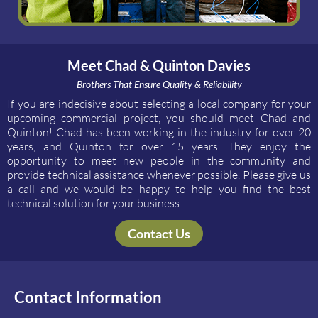
Meet Chad & Quinton Davies
Brothers That Ensure Quality & Reliability
If you are indecisive about selecting a local company for your
upcoming commercial project, you should meet Chad and
Quinton! Chad has been working in the industry for over 20
years, and Quinton for over 15 years. They enjoy the
opportunity to meet new people in the community and
provide technical assistance whenever possible. Please give us
a call and we would be happy to help you find the best
technical solution for your business.
Contact Us
Contact Information