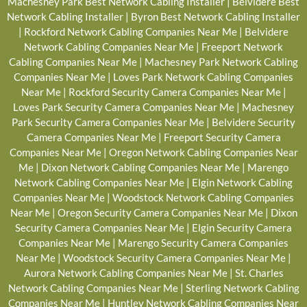
Machesney Park Best Network Cabling Installer
|
Belvidere Best
Network Cabling Installer
|
Byron Best Network Cabling Installer
|
Rockford Network Cabling Companies Near Me
|
Belvidere
Network Cabling Companies Near Me
|
Freeport Network
Cabling Companies Near Me
|
Machesney Park Network Cabling
Companies Near Me
|
Loves Park Network Cabling Companies
Near Me
|
Rockford Security Camera Companies Near Me
|
Loves Park Security Camera Companies Near Me
|
Machesney
Park Security Camera Companies Near Me
|
Belvidere Security
Camera Companies Near Me
|
Freeport Security Camera
Companies Near Me
|
Oregon Network Cabling Companies Near
Me
|
Dixon Network Cabling Companies Near Me
|
Marengo
Network Cabling Companies Near Me
|
Elgin Network Cabling
Companies Near Me
|
Woodstock Network Cabling Companies
Near Me
|
Oregon Security Camera Companies Near Me
|
Dixon
Security Camera Companies Near Me
|
Elgin Security Camera
Companies Near Me
|
Marengo Security Camera Companies
Near Me
|
Woodstock Security Camera Companies Near Me
|
Aurora Network Cabling Companies Near Me
|
St. Charles
Network Cabling Companies Near Me
|
Sterling Network Cabling
Companies Near Me
|
Huntley Network Cabling Companies Near