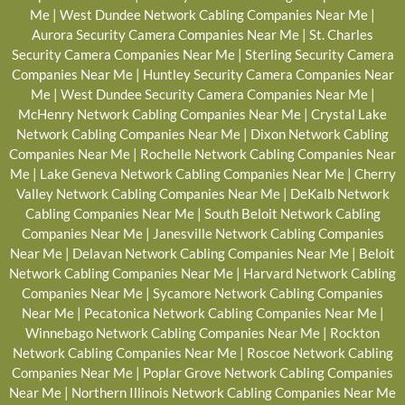
Me
|
West Dundee Network Cabling Companies Near Me
|
Aurora Security Camera Companies Near Me
|
St. Charles
Security Camera Companies Near Me
|
Sterling Security Camera
Companies Near Me
|
Huntley Security Camera Companies Near
Me
|
West Dundee Security Camera Companies Near Me
|
McHenry Network Cabling Companies Near Me
|
Crystal Lake
Network Cabling Companies Near Me
|
Dixon Network Cabling
Companies Near Me
|
Rochelle Network Cabling Companies Near
Me
|
Lake Geneva Network Cabling Companies Near Me
|
Cherry
Valley Network Cabling Companies Near Me
|
DeKalb Network
Cabling Companies Near Me
|
South Beloit Network Cabling
Companies Near Me
|
Janesville Network Cabling Companies
Near Me
|
Delavan Network Cabling Companies Near Me
|
Beloit
Network Cabling Companies Near Me
|
Harvard Network Cabling
Companies Near Me
|
Sycamore Network Cabling Companies
Near Me
|
Pecatonica Network Cabling Companies Near Me
|
Winnebago Network Cabling Companies Near Me
|
Rockton
Network Cabling Companies Near Me
|
Roscoe Network Cabling
Companies Near Me
|
Poplar Grove Network Cabling Companies
Near Me
|
Northern Illinois Network Cabling Companies Near Me