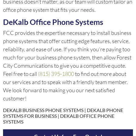
business doesn’t matter, as our team will custom tailor an
office phone system that fits your needs.
DeKalb Office Phone Systems
FCC provides the expertise necessary to install business
phone systems that offer cutting edge features, service,
reliability, and ease of use. If you think you’re paying too
much for your business phone system, then allow Forest
City Communications to give you a competitive quote.
Feel free to call
(815) 395-1800
to find out more about
our services and to speak with a friendly team member.
We look forward to making you our next satisfied
customer!
DEKALB BUSINESS PHONE SYSTEMS | DEKALB PHONE
SYSTEMS FOR BUSINESS | DEKALB OFFICE PHONE
SYSTEMS