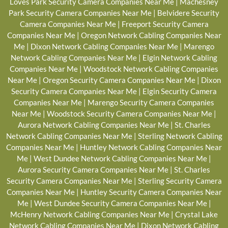
Loves Park Security Camera Companies Near Me
|
Machesney
Park Security Camera Companies Near Me
|
Belvidere Security
Camera Companies Near Me
|
Freeport Security Camera
Companies Near Me
|
Oregon Network Cabling Companies Near
Me
|
Dixon Network Cabling Companies Near Me
|
Marengo
Network Cabling Companies Near Me
|
Elgin Network Cabling
Companies Near Me
|
Woodstock Network Cabling Companies
Near Me
|
Oregon Security Camera Companies Near Me
|
Dixon
Security Camera Companies Near Me
|
Elgin Security Camera
Companies Near Me
|
Marengo Security Camera Companies
Near Me
|
Woodstock Security Camera Companies Near Me
|
Aurora Network Cabling Companies Near Me
|
St. Charles
Network Cabling Companies Near Me
|
Sterling Network Cabling
Companies Near Me
|
Huntley Network Cabling Companies Near
Me
|
West Dundee Network Cabling Companies Near Me
|
Aurora Security Camera Companies Near Me
|
St. Charles
Security Camera Companies Near Me
|
Sterling Security Camera
Companies Near Me
|
Huntley Security Camera Companies Near
Me
|
West Dundee Security Camera Companies Near Me
|
McHenry Network Cabling Companies Near Me
|
Crystal Lake
Network Cabling Companies Near Me
|
Dixon Network Cabling