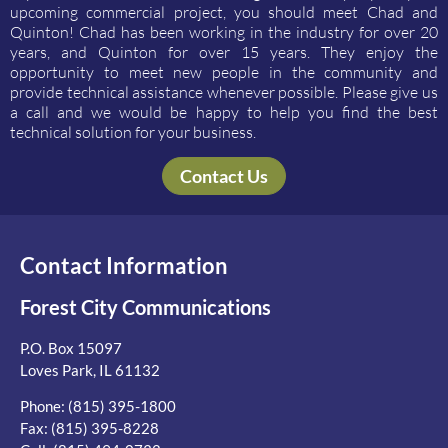
upcoming commercial project, you should meet Chad and
Quinton! Chad has been working in the industry for over 20
years, and Quinton for over 15 years. They enjoy the
opportunity to meet new people in the community and
provide technical assistance whenever possible. Please give us
a call and we would be happy to help you find the best
technical solution for your business.
Contact Us
Contact Information
Forest City Communications
P.O. Box 15097
Loves Park, IL 61132
Phone:
(815) 395-1800
Fax: (815) 395-8228