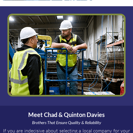
Meet Chad & Quinton Davies
Brothers That Ensure Quality & Reliability
If you are indecisive about selecting a local company for your