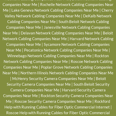
Companies Near Me
|
Rochelle Network Cabling Companies Near
Me
|
Lake Geneva Network Cabling Companies Near Me
|
Cherry
Valley Network Cabling Companies Near Me
|
DeKalb Network
Cabling Companies Near Me
|
South Beloit Network Cabling
Companies Near Me
|
Janesville Network Cabling Companies
Near Me
|
Delavan Network Cabling Companies Near Me
|
Beloit
Network Cabling Companies Near Me
|
Harvard Network Cabling
Companies Near Me
|
Sycamore Network Cabling Companies
Near Me
|
Pecatonica Network Cabling Companies Near Me
|
Winnebago Network Cabling Companies Near Me
|
Rockton
Network Cabling Companies Near Me
|
Roscoe Network Cabling
Companies Near Me
|
Poplar Grove Network Cabling Companies
Near Me
|
Northern Illinois Network Cabling Companies Near Me
|
McHenry Security Camera Companies Near Me
|
Beloit
Security Camera Companies Near Me
|
South Beloit Security
Camera Companies Near Me
|
Harvard Security Camera
Companies Near Me
|
Rockton Security Camera Companies Near
Me
|
Roscoe Security Camera Companies Near Me
|
Rockford
Help with Running Cables for Fiber Optic Commercial Internet
|
Roscoe Help with Running Cables for Fiber Optic Commercial