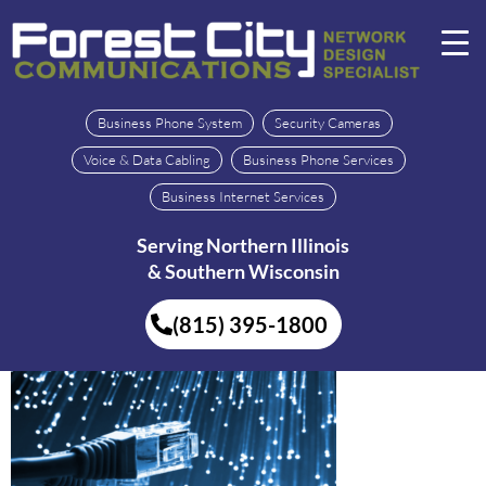
Business Phone System
Security Cameras
Voice & Data Cabling
Business Phone Services
Business Internet Services
Serving Northern Illinois
& Southern Wisconsin
(815) 395-1800