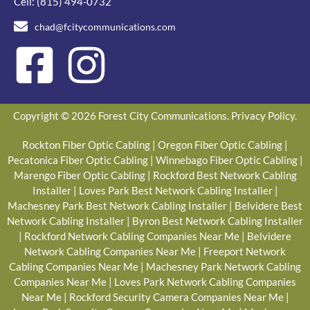
Cell:
(815) 494-0732
chad@fcitycommunications.com
Copyright © 2026 Forest City Communications.
Privacy Policy
.
Rockton Fiber Optic Cabling
|
Oregon Fiber Optic Cabling
|
Pecatonica Fiber Optic Cabling
|
Winnebago Fiber Optic Cabling
|
Marengo Fiber Optic Cabling
|
Rockford Best Network Cabling
Installer
|
Loves Park Best Network Cabling Installer
|
Machesney Park Best Network Cabling Installer
|
Belvidere Best
Network Cabling Installer
|
Byron Best Network Cabling Installer
|
Rockford Network Cabling Companies Near Me
|
Belvidere
Network Cabling Companies Near Me
|
Freeport Network
Cabling Companies Near Me
|
Machesney Park Network Cabling
Companies Near Me
|
Loves Park Network Cabling Companies
Near Me
|
Rockford Security Camera Companies Near Me
|