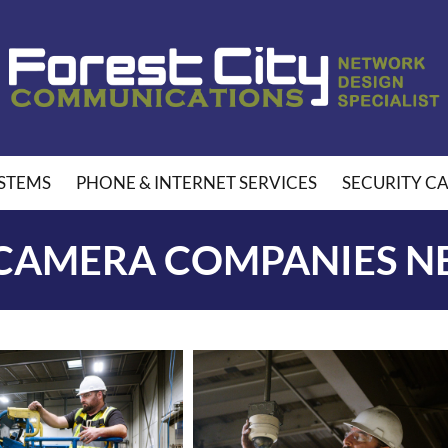
STEMS
PHONE & INTERNET SERVICES
SECURITY C
 CAMERA COMPANIES N