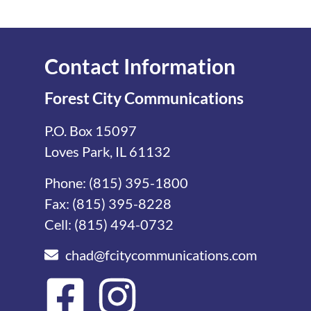
Contact Information
Forest City Communications
P.O. Box 15097
Loves Park, IL 61132
Phone:
(815) 395-1800
Fax: (815) 395-8228
Cell:
(815) 494-0732
chad@fcitycommunications.com