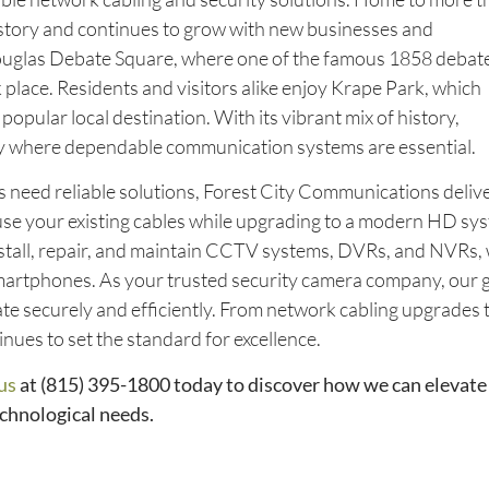
history and continues to grow with new businesses and
Douglas Debate Square, where one of the famous 1858 debat
ace. Residents and visitors alike enjoy Krape Park, which
 popular local destination. With its vibrant mix of history,
ity where dependable communication systems are essential.
need reliable solutions, Forest City Communications deliver
e your existing cables while upgrading to a modern HD sy
install, repair, and maintain CCTV systems, DVRs, and NVRs, 
martphones. As your trusted security camera company, our g
ate securely and efficiently. From network cabling upgrades 
nues to set the standard for excellence.
us
at (815) 395-1800
today to discover how we can elevate
echnological needs.