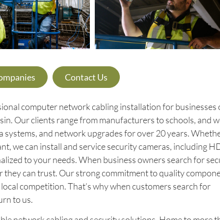
Companies
Contact Us
ional computer network cabling installation for businesses o
sin. Our clients range from manufacturers to schools, and w
ra systems, and network upgrades for over 20 years. Wheth
nt, we can install and service security cameras, including H
nalized to your needs. When business owners search for sec
er they can trust. Our strong commitment to quality compon
ur local competition. That’s why when customers search for
urn to us.
eliable network cabling and security solutions. Home to more 