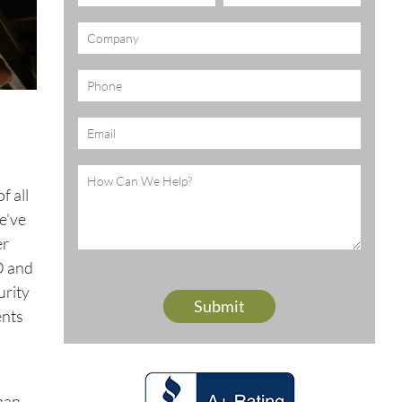
(Required)
Company
Phone
Email
(Required)
Message
(Required)
f all
e’ve
er
D and
urity
ents
than