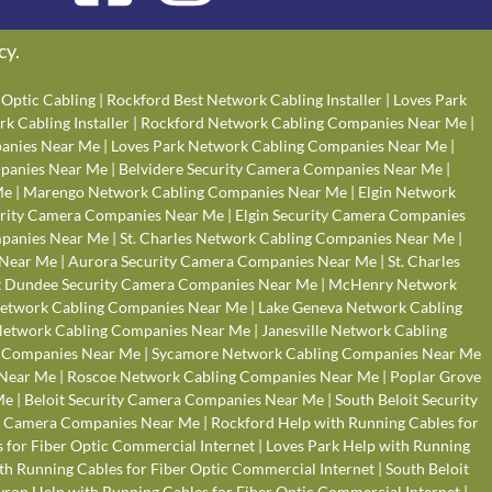
cy
.
Optic Cabling
|
Rockford Best Network Cabling Installer
|
Loves Park
k Cabling Installer
|
Rockford Network Cabling Companies Near Me
|
anies Near Me
|
Loves Park Network Cabling Companies Near Me
|
panies Near Me
|
Belvidere Security Camera Companies Near Me
|
Me
|
Marengo Network Cabling Companies Near Me
|
Elgin Network
rity Camera Companies Near Me
|
Elgin Security Camera Companies
panies Near Me
|
St. Charles Network Cabling Companies Near Me
|
 Near Me
|
Aurora Security Camera Companies Near Me
|
St. Charles
 Dundee Security Camera Companies Near Me
|
McHenry Network
Network Cabling Companies Near Me
|
Lake Geneva Network Cabling
 Network Cabling Companies Near Me
|
Janesville Network Cabling
g Companies Near Me
|
Sycamore Network Cabling Companies Near Me
 Near Me
|
Roscoe Network Cabling Companies Near Me
|
Poplar Grove
Me
|
Beloit Security Camera Companies Near Me
|
South Beloit Security
y Camera Companies Near Me
|
Rockford Help with Running Cables for
 for Fiber Optic Commercial Internet
|
Loves Park Help with Running
ith Running Cables for Fiber Optic Commercial Internet
|
South Beloit
yron Help with Running Cables for Fiber Optic Commercial Internet
|