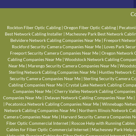
Co
Rockton Fiber Optic Cabling
|
Oregon Fiber Optic Cabling
|
Pecatoni
Best Network Cabling Installer
|
Machesney Park Best Network Cabling
Belvidere Network Cabling Companies Near Me
|
Freeport Networ
Rockford Security Camera Companies Near Me
|
Loves Park Secu
Freeport Security Camera Companies Near Me
|
Oregon Network 
Cabling Companies Near Me
|
Woodstock Network Cabling Compan
Near Me
|
Marengo Security Camera Companies Near Me
|
Woodsto
Sterling Network Cabling Companies Near Me
|
Huntley Network C
Security Camera Companies Near Me
|
Sterling Security Camera 
Cabling Companies Near Me
|
Crystal Lake Network Cabling Comp
Companies Near Me
|
Cherry Valley Network Cabling Companies
Companies Near Me
|
Delavan Network Cabling Companies Near Me
|
|
Pecatonica Network Cabling Companies Near Me
|
Winnebago Netwo
Network Cabling Companies Near Me
|
Northern Illinois Network Ca
Camera Companies Near Me
|
Harvard Security Camera Companies N
Fiber Optic Commercial Internet
|
Roscoe Help with Running Cables 
Cables for Fiber Optic Commercial Internet
|
Machesney Park Help wi
Help with Running Cables for Fiber Optic Commercial Internet
|
Belv