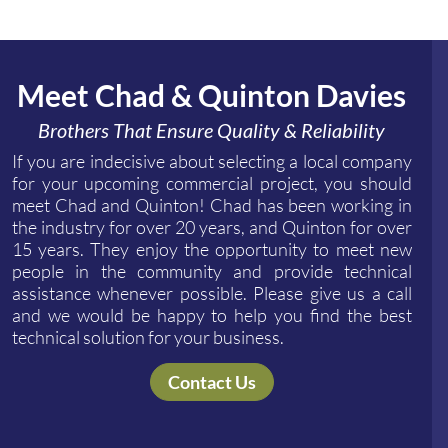
Meet Chad & Quinton Davies
Brothers That Ensure Quality & Reliability
If you are indecisive about selecting a local company
for your upcoming commercial project, you should
meet Chad and Quinton! Chad has been working in
the industry for over 20 years, and Quinton for over
15 years. They enjoy the opportunity to meet new
people in the community and provide technical
assistance whenever possible. Please give us a call
and we would be happy to help you find the best
technical solution for your business.
Contact Us