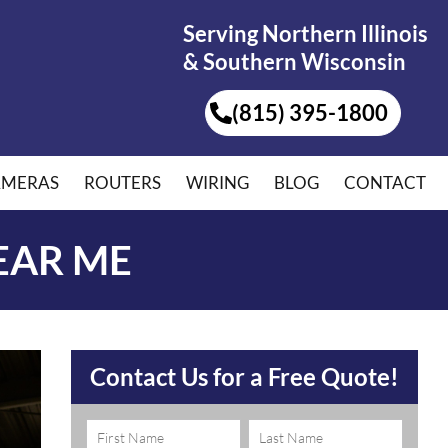
Serving Northern Illinois
& Southern Wisconsin
(815) 395-1800
AMERAS
ROUTERS
WIRING
BLOG
CONTACT
EAR ME
Contact Us for a Free Quote!
Name