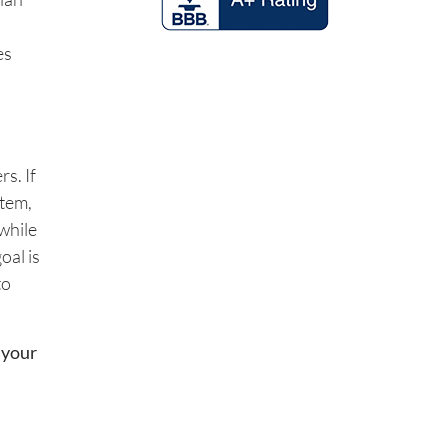
es
s. If
stem,
while
oal is
to
 your