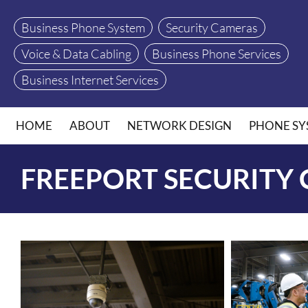
Business Phone System
Security Cameras
Voice & Data Cabling
Business Phone Services
Business Internet Services
HOME
ABOUT
NETWORK DESIGN
PHONE SY
FREEPORT SECURITY