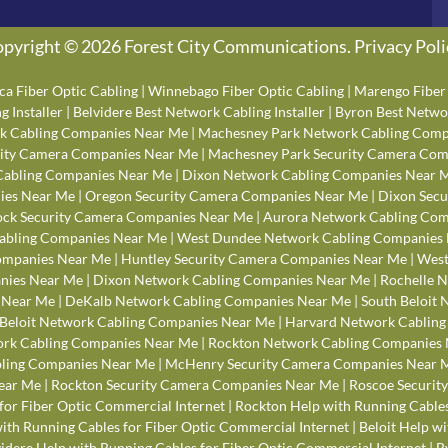
pyright © 2026 Forest City Communications.
Privacy Poli
ca Fiber Optic Cabling
|
Winnebago Fiber Optic Cabling
|
Marengo Fiber 
 Installer
|
Belvidere Best Network Cabling Installer
|
Byron Best Networ
k Cabling Companies Near Me
|
Machesney Park Network Cabling Comp
rity Camera Companies Near Me
|
Machesney Park Security Camera Com
Cabling Companies Near Me
|
Dixon Network Cabling Companies Near 
ies Near Me
|
Oregon Security Camera Companies Near Me
|
Dixon Secu
ck Security Camera Companies Near Me
|
Aurora Network Cabling Com
abling Companies Near Me
|
West Dundee Network Cabling Companies
Companies Near Me
|
Huntley Security Camera Companies Near Me
|
West
anies Near Me
|
Dixon Network Cabling Companies Near Me
|
Rochelle 
 Near Me
|
DeKalb Network Cabling Companies Near Me
|
South Beloit
Beloit Network Cabling Companies Near Me
|
Harvard Network Cablin
rk Cabling Companies Near Me
|
Rockton Network Cabling Companies
bling Companies Near Me
|
McHenry Security Camera Companies Near 
ear Me
|
Rockton Security Camera Companies Near Me
|
Roscoe Securit
for Fiber Optic Commercial Internet
|
Rockton Help with Running Cables
th Running Cables for Fiber Optic Commercial Internet
|
Beloit Help w
idere Help with Running Cables for Fiber Optic Commercial Internet
|
B