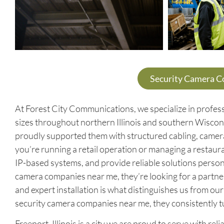
Security Camera 
At Forest City Communications, we specialize in profess
sizes throughout northern Illinois and southern Wiscon
proudly supported them with structured cabling, came
you’re running a retail operation or managing a restaura
IP-based systems, and provide reliable solutions perso
camera companies near me, they’re looking for a partn
and expert installation is what distinguishes us from o
security camera companies near me, they consistently t
Freeport, Illinois is a city we are proud to serve with r