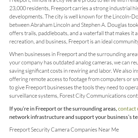
23,000 residents, Freeport carries a strong industrial 
developments. The city is well known for the Lincoln-
between Abraham Lincoln and Stephen A. Douglas took pl
offers trails, paddleboats, and a waterfall that makes it a
recreation, and business, Freeport is an ideal commun
When businesses in Freeport and the surrounding areas 
your company has outdated analog cameras, we can reus
saving significant costs in rewiring and labor. We also 
offering remote access to footage from computers or s
to give Freeport businesses the tools they need to oper
surveillance systems, Forest City Communications conti
If you’re in Freeport or the surrounding areas,
contact 
network infrastructure and support your business’s t
Freeport Security Camera Companies Near Me