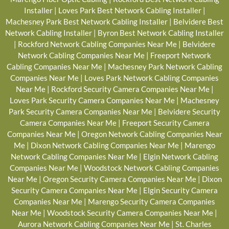
Installer
|
Loves Park Best Network Cabling Installer
|
Machesney Park Best Network Cabling Installer
|
Belvidere Best
Network Cabling Installer
|
Byron Best Network Cabling Installer
|
Rockford Network Cabling Companies Near Me
|
Belvidere
Network Cabling Companies Near Me
|
Freeport Network
Cabling Companies Near Me
|
Machesney Park Network Cabling
Companies Near Me
|
Loves Park Network Cabling Companies
Near Me
|
Rockford Security Camera Companies Near Me
|
Loves Park Security Camera Companies Near Me
|
Machesney
Park Security Camera Companies Near Me
|
Belvidere Security
Camera Companies Near Me
|
Freeport Security Camera
Companies Near Me
|
Oregon Network Cabling Companies Near
Me
|
Dixon Network Cabling Companies Near Me
|
Marengo
Network Cabling Companies Near Me
|
Elgin Network Cabling
Companies Near Me
|
Woodstock Network Cabling Companies
Near Me
|
Oregon Security Camera Companies Near Me
|
Dixon
Security Camera Companies Near Me
|
Elgin Security Camera
Companies Near Me
|
Marengo Security Camera Companies
Near Me
|
Woodstock Security Camera Companies Near Me
|
Aurora Network Cabling Companies Near Me
|
St. Charles