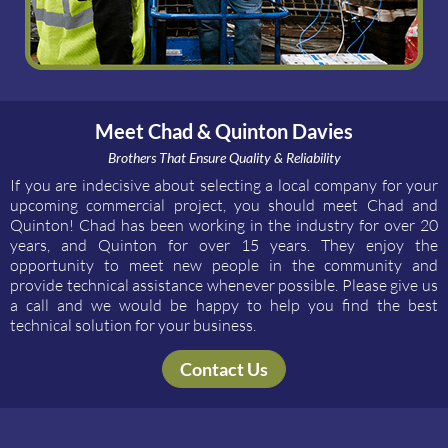
Meet Chad & Quinton Davies
Brothers That Ensure Quality & Reliability
If you are indecisive about selecting a local company for your
upcoming commercial project, you should meet Chad and
Quinton! Chad has been working in the industry for over 20
years, and Quinton for over 15 years. They enjoy the
opportunity to meet new people in the community and
provide technical assistance whenever possible. Please give us
a call and we would be happy to help you find the best
technical solution for your business.
Contact Us