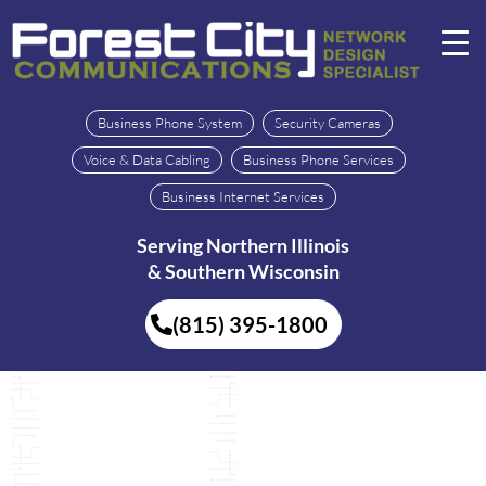
Business Phone System
Security Cameras
Voice & Data Cabling
Business Phone Services
Business Internet Services
Serving Northern Illinois
& Southern Wisconsin
(815) 395-1800