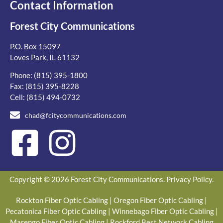
Contact Information
Forest City Communications
P.O. Box 15097
Loves Park, IL 61132
Phone:
(815) 395-1800
Fax: (815) 395-8228
Cell:
(815) 494-0732
chad@fcitycommunications.com
Copyright © 2026 Forest City Communications.
Privacy Policy
.
Rockton Fiber Optic Cabling
|
Oregon Fiber Optic Cabling
|
Pecatonica Fiber Optic Cabling
|
Winnebago Fiber Optic Cabling
|
Marengo Fiber Optic Cabling
|
Rockford Best Network Cabling