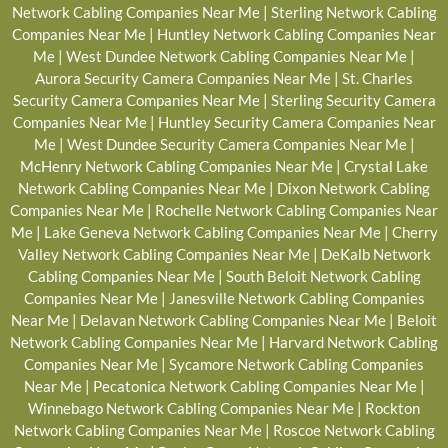
Network Cabling Companies Near Me
|
Sterling Network Cabling
Companies Near Me
|
Huntley Network Cabling Companies Near
Me
|
West Dundee Network Cabling Companies Near Me
|
Aurora Security Camera Companies Near Me
|
St. Charles
Security Camera Companies Near Me
|
Sterling Security Camera
Companies Near Me
|
Huntley Security Camera Companies Near
Me
|
West Dundee Security Camera Companies Near Me
|
McHenry Network Cabling Companies Near Me
|
Crystal Lake
Network Cabling Companies Near Me
|
Dixon Network Cabling
Companies Near Me
|
Rochelle Network Cabling Companies Near
Me
|
Lake Geneva Network Cabling Companies Near Me
|
Cherry
Valley Network Cabling Companies Near Me
|
DeKalb Network
Cabling Companies Near Me
|
South Beloit Network Cabling
Companies Near Me
|
Janesville Network Cabling Companies
Near Me
|
Delavan Network Cabling Companies Near Me
|
Beloit
Network Cabling Companies Near Me
|
Harvard Network Cabling
Companies Near Me
|
Sycamore Network Cabling Companies
Near Me
|
Pecatonica Network Cabling Companies Near Me
|
Winnebago Network Cabling Companies Near Me
|
Rockton
Network Cabling Companies Near Me
|
Roscoe Network Cabling