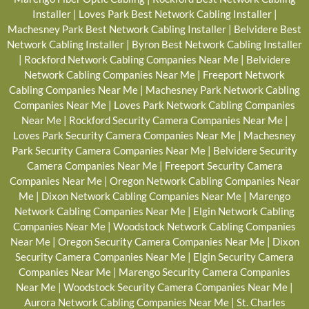
Installer
|
Loves Park Best Network Cabling Installer
|
Machesney Park Best Network Cabling Installer
|
Belvidere Best
Network Cabling Installer
|
Byron Best Network Cabling Installer
|
Rockford Network Cabling Companies Near Me
|
Belvidere
Network Cabling Companies Near Me
|
Freeport Network
Cabling Companies Near Me
|
Machesney Park Network Cabling
Companies Near Me
|
Loves Park Network Cabling Companies
Near Me
|
Rockford Security Camera Companies Near Me
|
Loves Park Security Camera Companies Near Me
|
Machesney
Park Security Camera Companies Near Me
|
Belvidere Security
Camera Companies Near Me
|
Freeport Security Camera
Companies Near Me
|
Oregon Network Cabling Companies Near
Me
|
Dixon Network Cabling Companies Near Me
|
Marengo
Network Cabling Companies Near Me
|
Elgin Network Cabling
Companies Near Me
|
Woodstock Network Cabling Companies
Near Me
|
Oregon Security Camera Companies Near Me
|
Dixon
Security Camera Companies Near Me
|
Elgin Security Camera
Companies Near Me
|
Marengo Security Camera Companies
Near Me
|
Woodstock Security Camera Companies Near Me
|
Aurora Network Cabling Companies Near Me
|
St. Charles