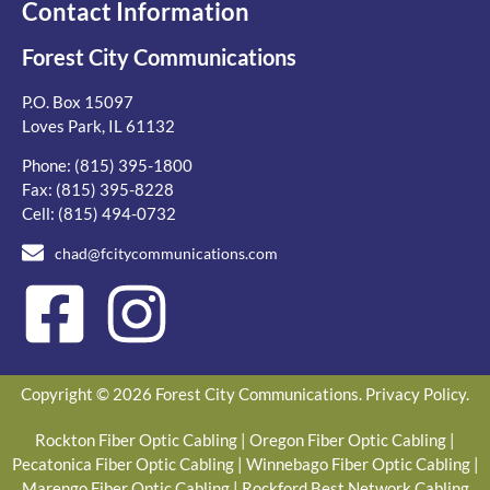
Contact Information
Forest City Communications
P.O. Box 15097
Loves Park, IL 61132
Phone:
(815) 395-1800
Fax: (815) 395-8228
Cell:
(815) 494-0732
chad@fcitycommunications.com
Copyright © 2026 Forest City Communications.
Privacy Policy
.
Rockton Fiber Optic Cabling
|
Oregon Fiber Optic Cabling
|
Pecatonica Fiber Optic Cabling
|
Winnebago Fiber Optic Cabling
|
Marengo Fiber Optic Cabling
|
Rockford Best Network Cabling