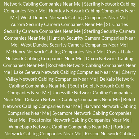
Network Cabling Companies Near Me
|
Sterling Network Cabling
Companies Near Me
|
Huntley Network Cabling Companies Near
Me
|
West Dundee Network Cabling Companies Near Me
|
Aurora Security Camera Companies Near Me
|
St. Charles
Security Camera Companies Near Me
|
Sterling Security Camera
Companies Near Me
|
Huntley Security Camera Companies Near
Me
|
West Dundee Security Camera Companies Near Me
|
McHenry Network Cabling Companies Near Me
|
Crystal Lake
Network Cabling Companies Near Me
|
Dixon Network Cabling
Companies Near Me
|
Rochelle Network Cabling Companies Near
Me
|
Lake Geneva Network Cabling Companies Near Me
|
Cherry
Valley Network Cabling Companies Near Me
|
DeKalb Network
Cabling Companies Near Me
|
South Beloit Network Cabling
Companies Near Me
|
Janesville Network Cabling Companies
Near Me
|
Delavan Network Cabling Companies Near Me
|
Beloit
Network Cabling Companies Near Me
|
Harvard Network Cabling
Companies Near Me
|
Sycamore Network Cabling Companies
Near Me
|
Pecatonica Network Cabling Companies Near Me
|
Winnebago Network Cabling Companies Near Me
|
Rockton
Network Cabling Companies Near Me
|
Roscoe Network Cabling