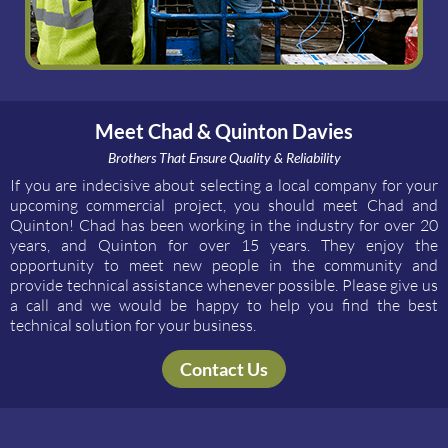
Meet Chad & Quinton Davies
Brothers That Ensure Quality & Reliability
If you are indecisive about selecting a local company for your
upcoming commercial project, you should meet Chad and
Quinton! Chad has been working in the industry for over 20
years, and Quinton for over 15 years. They enjoy the
opportunity to meet new people in the community and
provide technical assistance whenever possible. Please give us
a call and we would be happy to help you find the best
technical solution for your business.
Contact Us