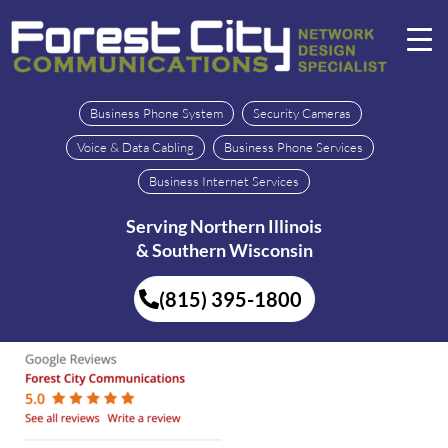
Business Phone System
Security Cameras
Voice & Data Cabling
Business Phone Services
Business Internet Services
Serving Northern Illinois
& Southern Wisconsin
(815) 395-1800