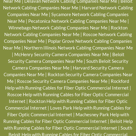
Near Me
|
Delavan Network Cabling Companies Near Me
|
Beloit
Network Cabling Companies Near Me
|
Harvard Network Cabling
Companies Near Me
|
Sycamore Network Cabling Companies
Near Me
|
Pecatonica Network Cabling Companies Near Me
|
Winnebago Network Cabling Companies Near Me
|
Rockton
Network Cabling Companies Near Me
|
Roscoe Network Cabling
Companies Near Me
|
Poplar Grove Network Cabling Companies
Near Me
|
Northern Illinois Network Cabling Companies Near Me
|
McHenry Security Camera Companies Near Me
|
Beloit
Security Camera Companies Near Me
|
South Beloit Security
Camera Companies Near Me
|
Harvard Security Camera
Companies Near Me
|
Rockton Security Camera Companies Near
Me
|
Roscoe Security Camera Companies Near Me
|
Rockford
Help with Running Cables for Fiber Optic Commercial Internet
|
Roscoe Help with Running Cables for Fiber Optic Commercial
Internet
|
Rockton Help with Running Cables for Fiber Optic
Commercial Internet
|
Loves Park Help with Running Cables for
Fiber Optic Commercial Internet
|
Machesney Park Help with
Running Cables for Fiber Optic Commercial Internet
|
Beloit Help
with Running Cables for Fiber Optic Commercial Internet
|
South
Beloit Help with Running Cables for Fiber Optic Commercial