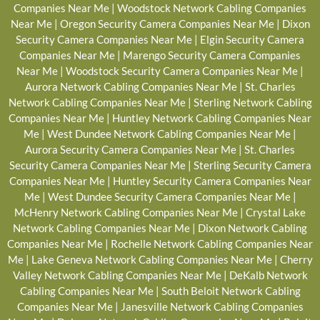
Companies Near Me
|
Woodstock Network Cabling Companies
Near Me
|
Oregon Security Camera Companies Near Me
|
Dixon
Security Camera Companies Near Me
|
Elgin Security Camera
Companies Near Me
|
Marengo Security Camera Companies
Near Me
|
Woodstock Security Camera Companies Near Me
|
Aurora Network Cabling Companies Near Me
|
St. Charles
Network Cabling Companies Near Me
|
Sterling Network Cabling
Companies Near Me
|
Huntley Network Cabling Companies Near
Me
|
West Dundee Network Cabling Companies Near Me
|
Aurora Security Camera Companies Near Me
|
St. Charles
Security Camera Companies Near Me
|
Sterling Security Camera
Companies Near Me
|
Huntley Security Camera Companies Near
Me
|
West Dundee Security Camera Companies Near Me
|
McHenry Network Cabling Companies Near Me
|
Crystal Lake
Network Cabling Companies Near Me
|
Dixon Network Cabling
Companies Near Me
|
Rochelle Network Cabling Companies Near
Me
|
Lake Geneva Network Cabling Companies Near Me
|
Cherry
Valley Network Cabling Companies Near Me
|
DeKalb Network
Cabling Companies Near Me
|
South Beloit Network Cabling
Companies Near Me
|
Janesville Network Cabling Companies