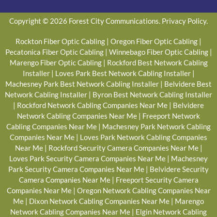
Copyright © 2026 Forest City Communications.
Privacy Policy
.
Rockton Fiber Optic Cabling
|
Oregon Fiber Optic Cabling
|
Pecatonica Fiber Optic Cabling
|
Winnebago Fiber Optic Cabling
|
Marengo Fiber Optic Cabling
|
Rockford Best Network Cabling
Installer
|
Loves Park Best Network Cabling Installer
|
Machesney Park Best Network Cabling Installer
|
Belvidere Best
Network Cabling Installer
|
Byron Best Network Cabling Installer
|
Rockford Network Cabling Companies Near Me
|
Belvidere
Network Cabling Companies Near Me
|
Freeport Network
Cabling Companies Near Me
|
Machesney Park Network Cabling
Companies Near Me
|
Loves Park Network Cabling Companies
Near Me
|
Rockford Security Camera Companies Near Me
|
Loves Park Security Camera Companies Near Me
|
Machesney
Park Security Camera Companies Near Me
|
Belvidere Security
Camera Companies Near Me
|
Freeport Security Camera
Companies Near Me
|
Oregon Network Cabling Companies Near
Me
|
Dixon Network Cabling Companies Near Me
|
Marengo
Network Cabling Companies Near Me
|
Elgin Network Cabling