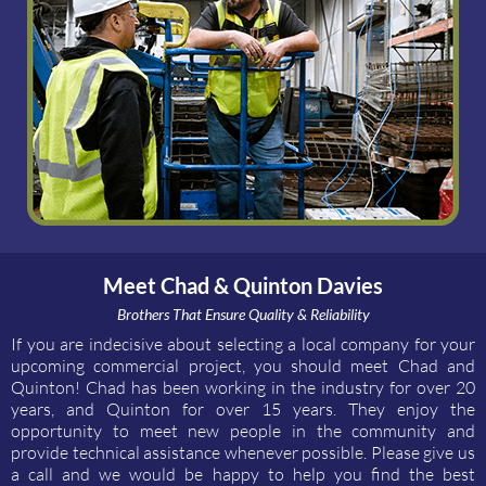
Meet Chad & Quinton Davies
Brothers That Ensure Quality & Reliability
If you are indecisive about selecting a local company for your
upcoming commercial project, you should meet Chad and
Quinton! Chad has been working in the industry for over 20
years, and Quinton for over 15 years. They enjoy the
opportunity to meet new people in the community and
provide technical assistance whenever possible. Please give us
a call and we would be happy to help you find the best