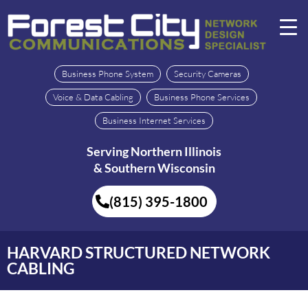
Business Phone System
Security Cameras
Voice & Data Cabling
Business Phone Services
Business Internet Services
Serving Northern Illinois
& Southern Wisconsin
(815) 395-1800
HARVARD STRUCTURED NETWORK
CABLING