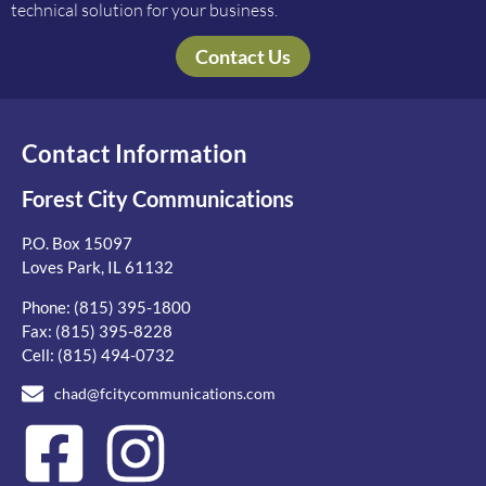
technical solution for your business.
Contact Us
Contact Information
Forest City Communications
P.O. Box 15097
Loves Park, IL 61132
Phone:
(815) 395-1800
Fax: (815) 395-8228
Cell:
(815) 494-0732
chad@fcitycommunications.com