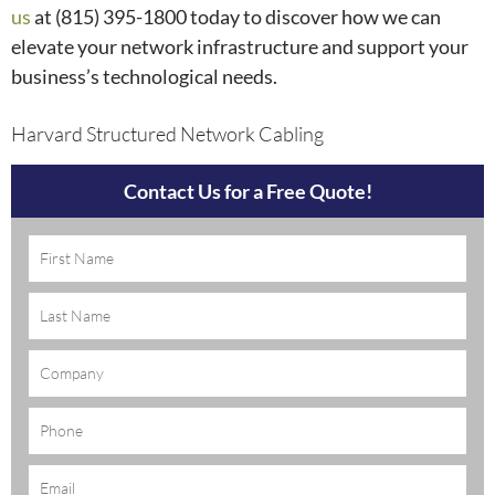
us
at (815) 395-1800
today to discover how we can
elevate your network infrastructure and support your
business’s technological needs.
Harvard Structured Network Cabling
Contact Us for a Free Quote!
Name
(Required)
Company
Phone
Email
(Required)