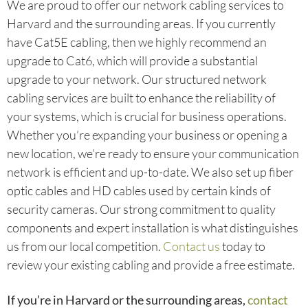
We are proud to offer our network cabling services to
Harvard and the surrounding areas. If you currently
have Cat5E cabling, then we highly recommend an
upgrade to Cat6, which will provide a substantial
upgrade to your network. Our structured network
cabling services are built to enhance the reliability of
your systems, which is crucial for business operations.
Whether you’re expanding your business or opening a
new location, we’re ready to ensure your communication
network is efficient and up-to-date. We also set up fiber
optic cables and HD cables used by certain kinds of
security cameras. Our strong commitment to quality
components and expert installation is what distinguishes
us from our local competition.
Contact us
today to
review your existing cabling and provide a free estimate.
If you’re in Harvard or the surrounding areas,
contact