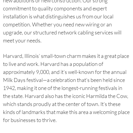
new additions or new construction. Our strong
commitment to quality components and expert
installation is what distinguishes us from our local
competition. Whether you need new wiring or an
upgrade, our structured network cabling services will
meet your needs.
Harvard, Illinois’ small-town charm makes it a great place
to live and work. Harvard has a population of
approximately 9,000, and it’s well-known for the annual
Milk Days festival—a celebration that’s been held since
1942, making it one of the longest-running festivals in
the state. Harvard also has the iconic Harmilda the Cow,
which stands proudly at the center of town. It’s these
kinds of landmarks that make this area a welcoming place
for businesses to thrive.