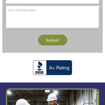
Message
(Required)