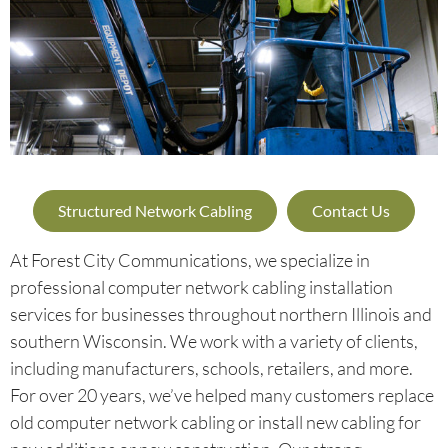
Structured Network Cabling
Contact Us
At Forest City Communications, we specialize in
professional computer network cabling installation
services for businesses throughout northern Illinois and
southern Wisconsin. We work with a variety of clients,
including manufacturers, schools, retailers, and more.
For over 20 years, we’ve helped many customers replace
old computer network cabling or install new cabling for