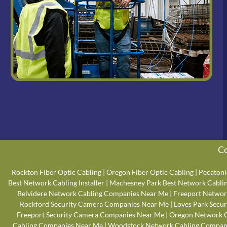
Co
Rockton Fiber Optic Cabling
|
Oregon Fiber Optic Cabling
|
Pecatoni
Best Network Cabling Installer
|
Machesney Park Best Network Cabling
Belvidere Network Cabling Companies Near Me
|
Freeport Networ
Rockford Security Camera Companies Near Me
|
Loves Park Secu
Freeport Security Camera Companies Near Me
|
Oregon Network 
Cabling Companies Near Me
|
Woodstock Network Cabling Compan