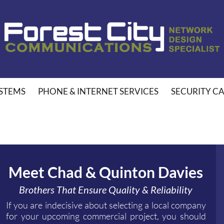
STEMS
PHONE & INTERNET SERVICES
SECURITY C
Meet Chad & Quinton Davies
Brothers That Ensure Quality & Reliability
If you are indecisive about selecting a local company
for your upcoming commercial project, you should