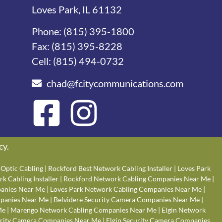
Loves Park, IL 61132
Phone:
(815) 395-1800
Fax: (815) 395-8228
Cell:
(815) 494-0732
chad@fcitycommunications.com
cy
.
Optic Cabling
|
Rockford Best Network Cabling Installer
|
Loves Park
k Cabling Installer
|
Rockford Network Cabling Companies Near Me
|
anies Near Me
|
Loves Park Network Cabling Companies Near Me
|
panies Near Me
|
Belvidere Security Camera Companies Near Me
|
Me
|
Marengo Network Cabling Companies Near Me
|
Elgin Network
rity Camera Companies Near Me
|
Elgin Security Camera Companies