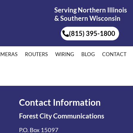
Serving Northern Illinois
& Southern Wisconsin
(815) 395-1800
AMERAS
ROUTERS
WIRING
BLOG
CONTACT
Contact Information
Forest City Communications
P.O. Box 15097