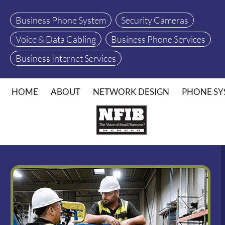
Business Phone System
Security Cameras
Voice & Data Cabling
Business Phone Services
Business Internet Services
HOME
ABOUT
NETWORK DESIGN
PHONE SY