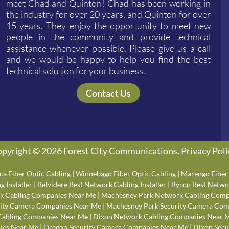
meet Chad and Quinton! Chad has been working in
the industry for over 20 years, and Quinton for over
15 years. They enjoy the opportunity to meet new
people in the community and provide technical
assistance whenever possible. Please give us a call
and we would be happy to help you find the best
technical solution for your business.
Contact Us
pyright © 2026 Forest City Communications.
Privacy Poli
ca Fiber Optic Cabling
|
Winnebago Fiber Optic Cabling
|
Marengo Fiber 
 Installer
|
Belvidere Best Network Cabling Installer
|
Byron Best Networ
k Cabling Companies Near Me
|
Machesney Park Network Cabling Comp
rity Camera Companies Near Me
|
Machesney Park Security Camera Com
Cabling Companies Near Me
|
Dixon Network Cabling Companies Near 
ies Near Me
|
Oregon Security Camera Companies Near Me
|
Dixon Secu