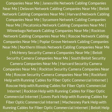
Companies Near Me
|
Janesville Network Cabling Companies
Near Me
|
Delavan Network Cabling Companies Near Me
|
Beloit
Network Cabling Companies Near Me
|
Harvard Network Cabling
Companies Near Me
|
Sycamore Network Cabling Companies
Near Me
|
Pecatonica Network Cabling Companies Near Me
|
Winnebago Network Cabling Companies Near Me
|
Rockton
Network Cabling Companies Near Me
|
Roscoe Network Cabling
Companies Near Me
|
Poplar Grove Network Cabling Companies
Near Me
|
Northern Illinois Network Cabling Companies Near Me
|
McHenry Security Camera Companies Near Me
|
Beloit
Security Camera Companies Near Me
|
South Beloit Security
Camera Companies Near Me
|
Harvard Security Camera
Companies Near Me
|
Rockton Security Camera Companies Near
Me
|
Roscoe Security Camera Companies Near Me
|
Rockford
Help with Running Cables for Fiber Optic Commercial Internet
|
Roscoe Help with Running Cables for Fiber Optic Commercial
Internet
|
Rockton Help with Running Cables for Fiber Optic
Commercial Internet
|
Loves Park Help with Running Cables for
Fiber Optic Commercial Internet
|
Machesney Park Help with
Running Cables for Fiber Optic Commercial Internet
|
Beloit Help