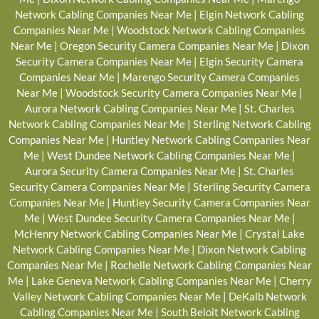
Network Cabling Companies Near Me
|
Elgin Network Cabling
Companies Near Me
|
Woodstock Network Cabling Companies
Near Me
|
Oregon Security Camera Companies Near Me
|
Dixon
Security Camera Companies Near Me
|
Elgin Security Camera
Companies Near Me
|
Marengo Security Camera Companies
Near Me
|
Woodstock Security Camera Companies Near Me
|
Aurora Network Cabling Companies Near Me
|
St. Charles
Network Cabling Companies Near Me
|
Sterling Network Cabling
Companies Near Me
|
Huntley Network Cabling Companies Near
Me
|
West Dundee Network Cabling Companies Near Me
|
Aurora Security Camera Companies Near Me
|
St. Charles
Security Camera Companies Near Me
|
Sterling Security Camera
Companies Near Me
|
Huntley Security Camera Companies Near
Me
|
West Dundee Security Camera Companies Near Me
|
McHenry Network Cabling Companies Near Me
|
Crystal Lake
Network Cabling Companies Near Me
|
Dixon Network Cabling
Companies Near Me
|
Rochelle Network Cabling Companies Near
Me
|
Lake Geneva Network Cabling Companies Near Me
|
Cherry
Valley Network Cabling Companies Near Me
|
DeKalb Network
Cabling Companies Near Me
|
South Beloit Network Cabling