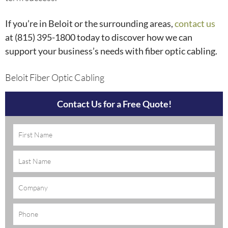
If you’re in Beloit or the surrounding areas,
contact us
at (815) 395-1800
today to discover how we can
support your business’s needs with fiber optic cabling.
Beloit Fiber Optic Cabling
Contact Us for a Free Quote!
Name
(Required)
Company
Phone