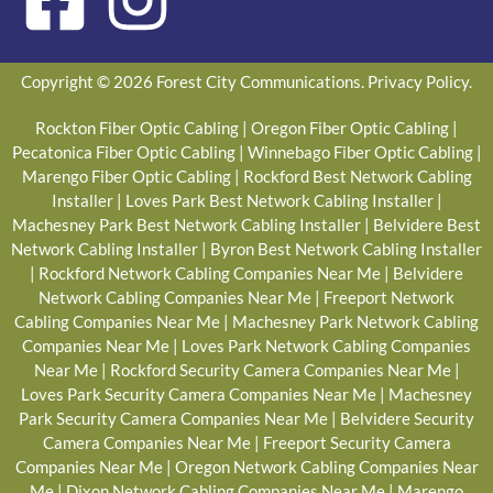
Copyright © 2026 Forest City Communications.
Privacy Policy
.
Rockton Fiber Optic Cabling
|
Oregon Fiber Optic Cabling
|
Pecatonica Fiber Optic Cabling
|
Winnebago Fiber Optic Cabling
|
Marengo Fiber Optic Cabling
|
Rockford Best Network Cabling
Installer
|
Loves Park Best Network Cabling Installer
|
Machesney Park Best Network Cabling Installer
|
Belvidere Best
Network Cabling Installer
|
Byron Best Network Cabling Installer
|
Rockford Network Cabling Companies Near Me
|
Belvidere
Network Cabling Companies Near Me
|
Freeport Network
Cabling Companies Near Me
|
Machesney Park Network Cabling
Companies Near Me
|
Loves Park Network Cabling Companies
Near Me
|
Rockford Security Camera Companies Near Me
|
Loves Park Security Camera Companies Near Me
|
Machesney
Park Security Camera Companies Near Me
|
Belvidere Security
Camera Companies Near Me
|
Freeport Security Camera
Companies Near Me
|
Oregon Network Cabling Companies Near
Me
|
Dixon Network Cabling Companies Near Me
|
Marengo