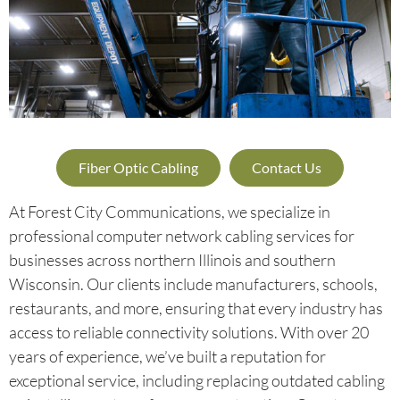
Fiber Optic Cabling
Contact Us
At Forest City Communications, we specialize in
professional computer network cabling services for
businesses across northern Illinois and southern
Wisconsin. Our clients include manufacturers, schools,
restaurants, and more, ensuring that every industry has
access to reliable connectivity solutions. With over 20
years of experience, we’ve built a reputation for
exceptional service, including replacing outdated cabling