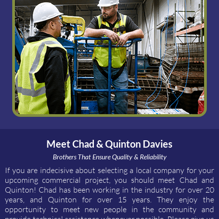
Meet Chad & Quinton Davies
Brothers That Ensure Quality & Reliability
If you are indecisive about selecting a local company for your
upcoming commercial project, you should meet Chad and
Quinton! Chad has been working in the industry for over 20
years, and Quinton for over 15 years. They enjoy the
opportunity to meet new people in the community and