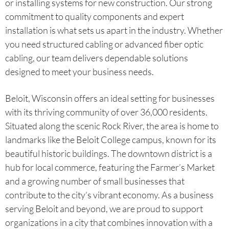
or installing systems for new construction. Our strong
commitment to quality components and expert
installation is what sets us apart in the industry. Whether
you need structured cabling or advanced fiber optic
cabling, our team delivers dependable solutions
designed to meet your business needs.
Beloit, Wisconsin offers an ideal setting for businesses
with its thriving community of over 36,000 residents.
Situated along the scenic Rock River, the area is home to
landmarks like the Beloit College campus, known for its
beautiful historic buildings. The downtown district is a
hub for local commerce, featuring the Farmer’s Market
and a growing number of small businesses that
contribute to the city’s vibrant economy. As a business
serving Beloit and beyond, we are proud to support
organizations in a city that combines innovation with a