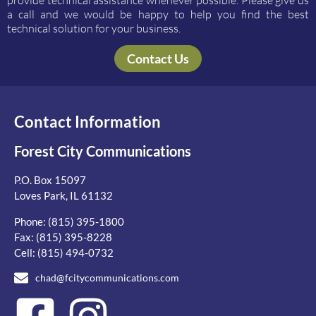
provide technical assistance whenever possible. Please give us
a call and we would be happy to help you find the best
technical solution for your business.
Contact Us
Contact Information
Forest City Communications
P.O. Box 15097
Loves Park, IL 61132
Phone:
(815) 395-1800
Fax: (815) 395-8228
Cell:
(815) 494-0732
chad@fcitycommunications.com