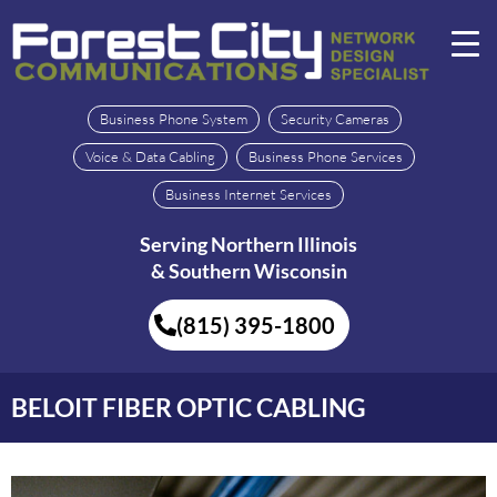
Business Phone System
Security Cameras
Voice & Data Cabling
Business Phone Services
Business Internet Services
Serving Northern Illinois
& Southern Wisconsin
(815) 395-1800
BELOIT FIBER OPTIC CABLING