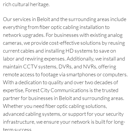
rich cultural heritage.
Our services in Beloit and the surrounding areas include
everything from fiber optic cabling installation to
network upgrades. For businesses with existing analog
cameras, we provide cost-effective solutions by reusing
current cables and installing HD systems to save on
labor and rewiring expenses. Additionally, we install and
maintain CCTV systems, DVRs, and NVRs, offering
remote access to footage via smartphones or computers.
With a dedication to quality and over two decades of
expertise, Forest City Communications is the trusted
partner for businesses in Beloit and surrounding areas.
Whether you need fiber optic cabling solutions,
advanced cabling systems, or support for your security
infrastructure, we ensure your network is built for long-
term success.