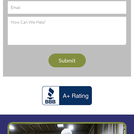
Email
(Required)
Message
(Required)