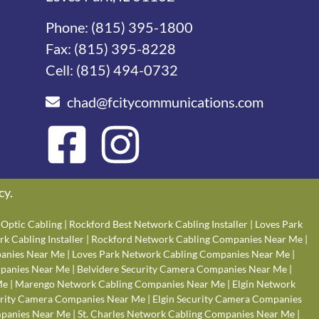
Phone:
(815) 395-1800
Fax: (815) 395-8228
Cell:
(815) 494-0732
chad@fcitycommunications.com
cy
.
Optic Cabling
|
Rockford Best Network Cabling Installer
|
Loves Park
k Cabling Installer
|
Rockford Network Cabling Companies Near Me
|
anies Near Me
|
Loves Park Network Cabling Companies Near Me
|
panies Near Me
|
Belvidere Security Camera Companies Near Me
|
Me
|
Marengo Network Cabling Companies Near Me
|
Elgin Network
rity Camera Companies Near Me
|
Elgin Security Camera Companies
panies Near Me
|
St. Charles Network Cabling Companies Near Me
|