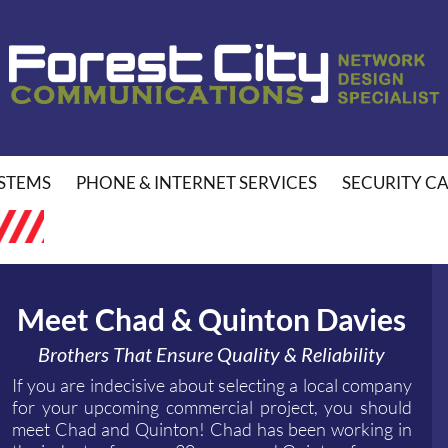
STEMS
PHONE & INTERNET SERVICES
SECURITY C
Meet Chad & Quinton Davies
Brothers That Ensure Quality & Reliability
If you are indecisive about selecting a local company
for your upcoming commercial project, you should
meet Chad and Quinton! Chad has been working in