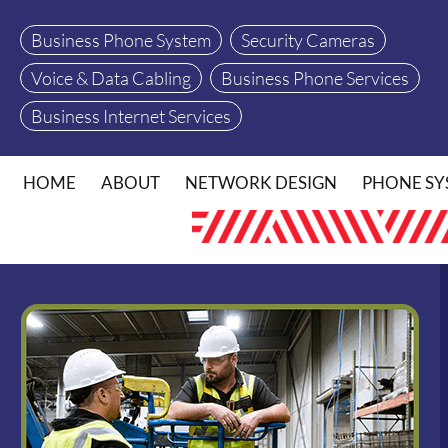
Business Phone System
Security Cameras
Voice & Data Cabling
Business Phone Services
Business Internet Services
HOME
ABOUT
NETWORK DESIGN
PHONE SY