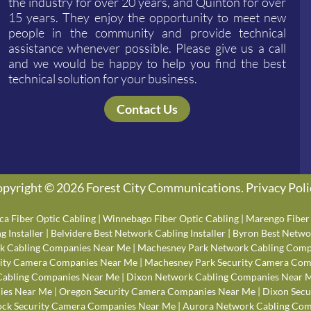
the industry for over 20 years, and Quinton for over
15 years. They enjoy the opportunity to meet new
people in the community and provide technical
assistance whenever possible. Please give us a call
and we would be happy to help you find the best
technical solution for your business.
Contact Us
pyright © 2026 Forest City Communications.
Privacy Poli
ca Fiber Optic Cabling
|
Winnebago Fiber Optic Cabling
|
Marengo Fiber 
 Installer
|
Belvidere Best Network Cabling Installer
|
Byron Best Networ
k Cabling Companies Near Me
|
Machesney Park Network Cabling Comp
rity Camera Companies Near Me
|
Machesney Park Security Camera Com
Cabling Companies Near Me
|
Dixon Network Cabling Companies Near 
ies Near Me
|
Oregon Security Camera Companies Near Me
|
Dixon Secu
ck Security Camera Companies Near Me
|
Aurora Network Cabling Com