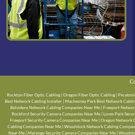
Co
Rockton Fiber Optic Cabling
|
Oregon Fiber Optic Cabling
|
Pecatoni
Best Network Cabling Installer
|
Machesney Park Best Network Cabling
Belvidere Network Cabling Companies Near Me
|
Freeport Networ
Rockford Security Camera Companies Near Me
|
Loves Park Secu
Freeport Security Camera Companies Near Me
|
Oregon Network 
Cabling Companies Near Me
|
Woodstock Network Cabling Compan
Near Me
|
Marengo Security Camera Companies Near Me
|
Woodsto