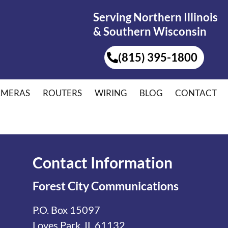
Serving Northern Illinois
& Southern Wisconsin
(815) 395-1800
AMERAS
ROUTERS
WIRING
BLOG
CONTACT
Contact Information
Forest City Communications
P.O. Box 15097
Loves Park, IL 61132